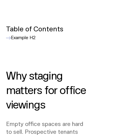
Table of Contents
Example H2
Why staging
matters for office
viewings
Empty office spaces are hard
to sell. Prospective tenants