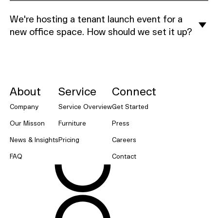
We're hosting a tenant launch event for a
new office space. How should we set it up?
NORNORM Footer
About
Service
Connect
Company
Service Overview
Get Started
Our Misson
Furniture
Press
News & Insights
Pricing
Careers
FAQ
Contact