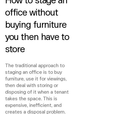
office without
buying furniture
you then have to
store
The traditional approach to
staging an office is to buy
furniture, use it for viewings,
then deal with storing or
disposing of it when a tenant
takes the space. This is
expensive, inefficient, and
creates a disposal problem.