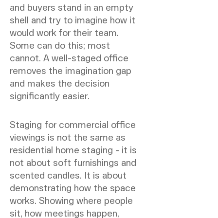
and buyers stand in an empty
shell and try to imagine how it
would work for their team.
Some can do this; most
cannot. A well-staged office
removes the imagination gap
and makes the decision
significantly easier.
Staging for commercial office
viewings is not the same as
residential home staging - it is
not about soft furnishings and
scented candles. It is about
demonstrating how the space
works. Showing where people
sit, how meetings happen,