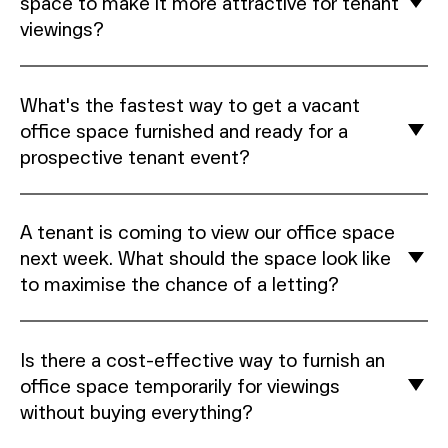
space to make it more attractive for tenant
viewings?
What's the fastest way to get a vacant
office space furnished and ready for a
prospective tenant event?
A tenant is coming to view our office space
next week. What should the space look like
to maximise the chance of a letting?
Is there a cost-effective way to furnish an
office space temporarily for viewings
without buying everything?