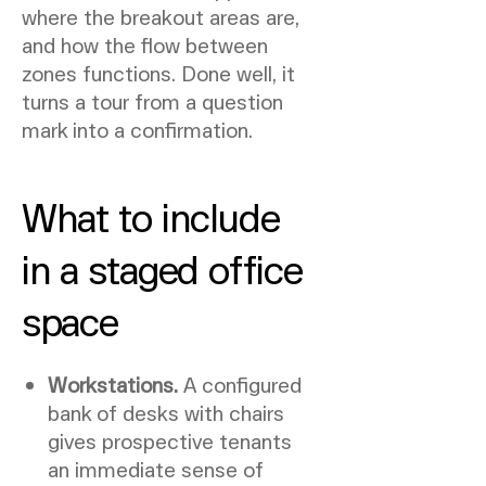
where the breakout areas are,
and how the flow between
zones functions. Done well, it
turns a tour from a question
mark into a confirmation.
What to include
in a staged office
space
Workstations.
A configured
bank of desks with chairs
gives prospective tenants
an immediate sense of