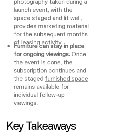
photography taken during a
launch event, with the
space staged and lit well,
provides marketing material
for the subsequent months
of leasing activity.
Furniture can stay in place
for ongoing viewings.
Once
the event is done, the
subscription continues and
the staged
furnished space
remains available for
individual follow-up
viewings.
Key Takeaways