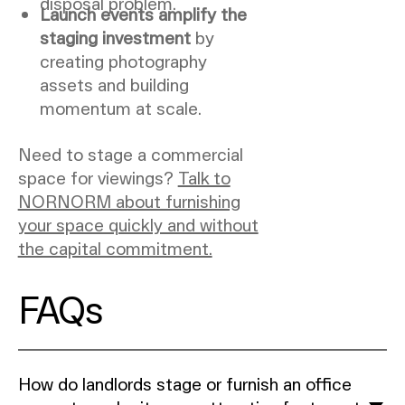
disposal problem.
Launch events amplify the
staging investment
by
creating photography
assets and building
momentum at scale.
Need to stage a commercial
space for viewings?
Talk to
NORNORM about furnishing
your space quickly and without
the capital commitment.
FAQs
How do landlords stage or furnish an office