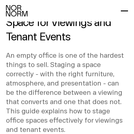
How to Stage an Office
Space for Viewings and
Tenant Events
An empty office is one of the hardest
things to sell. Staging a space
correctly - with the right furniture,
atmosphere, and presentation - can
be the difference between a viewing
that converts and one that does not.
This guide explains how to stage
office spaces effectively for viewings
and tenant events.