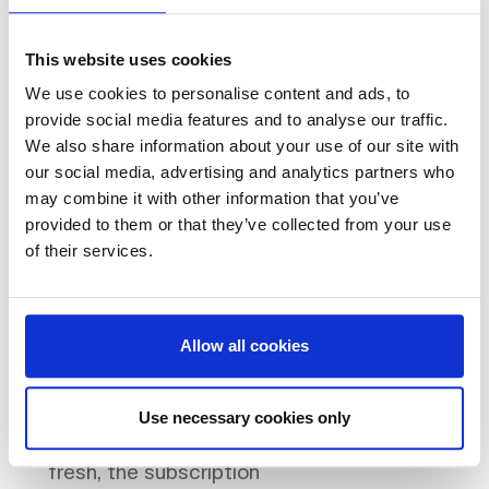
Furnish to viewing standard
within weeks.
Circular
This website uses cookies
furniture is already in stock,
We use cookies to personalise content and ads, to
so deployment is fast -
provide social media features and to analyse our traffic.
typically two to four weeks
We also share information about your use of our site with
from brief to installation.
Transfer to the incoming
our social media, advertising and analytics partners who
tenant.
If the tenant wants
may combine it with other information that you’ve
provided to them or that they’ve collected from your use
to keep the furniture, the
of their services.
subscription can be
transferred directly. They
continue paying the
monthly fee; you have no
Allow all cookies
assets to deal with.
Collect if not needed.
If the
tenant has their own
Use necessary cookies only
furniture or wants to start
fresh, the subscription