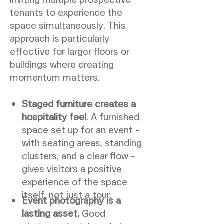
tenants to experience the
space simultaneously. This
approach is particularly
effective for larger floors or
buildings where creating
momentum matters.
Staged furniture creates a
hospitality feel.
A furnished
space set up for an event -
with seating areas, standing
clusters, and a clear flow -
gives visitors a positive
experience of the space
itself, not just a tour.
Event photography is a
lasting asset.
Good