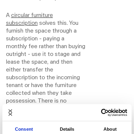
A
circular furniture
subscription
solves this. You
furnish the space through a
subscription - paying a
monthly fee rather than buying
outright - use it to stage and
lease the space, and then
either transfer the
subscription to the incoming
tenant or have the furniture
collected when they take
possession. There is no
disposal problem and no
capital tied up in furniture
assets.
Consent
Details
About