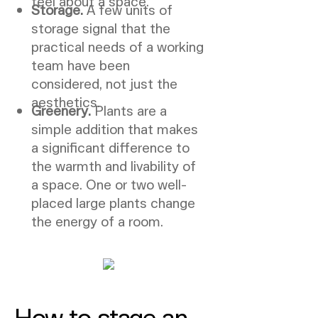
feel about a space.
Storage.
A few units of
storage signal that the
practical needs of a working
team have been
considered, not just the
aesthetics.
Greenery.
Plants are a
simple addition that makes
a significant difference to
the warmth and livability of
a space. One or two well-
placed large plants change
the energy of a room.
How to stage an