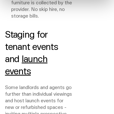
furniture is collected by the
provider. No skip hire, no
storage bills.
Staging for
tenant events
and
launch
events
Some landlords and agents go
further than individual viewings
and host launch events for
new or refurbished spaces -
inviting multiple prospective