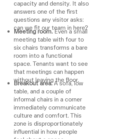
capacity and density. It also
answers one of the first
questions any visitor asks:
can we fit our team in here?
Meeting room.
Even a small
meeting table with four to
six chairs transforms a bare
room into a functional
space. Tenants want to see
that meetings can happen
without leaving the floor.
Breakout area.
A sofa, low
table, and a couple of
informal chairs in a corner
immediately communicate
culture and comfort. This
zone is disproportionately
influential in how people