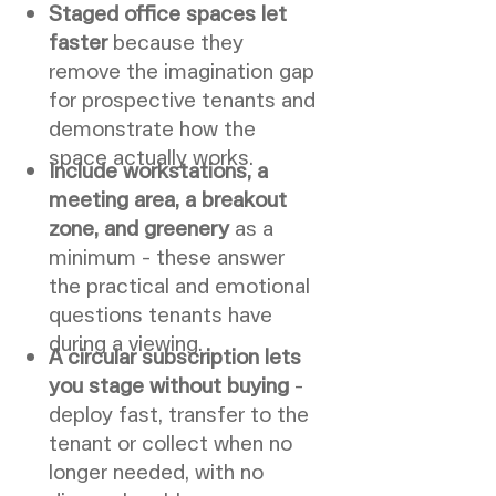
Staged office spaces let
faster
because they
remove the imagination gap
for prospective tenants and
demonstrate how the
space actually works.
Include workstations, a
meeting area, a breakout
zone, and greenery
as a
minimum - these answer
the practical and emotional
questions tenants have
during a viewing.
A circular subscription lets
you stage without buying
-
deploy fast, transfer to the
tenant or collect when no
longer needed, with no