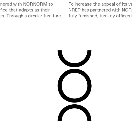
rtnered with NORNORM to
To increase the appeal of its 
ffice that adapts as their
NREP has partnered with NO
s. Through a circular furniture
fully furnished, turnkey offices 
 workspace supports changing
Stockholm. The solution combin
ng environmental impact.
flexibility, and speed, creating 
leasing proposition while supp
term climate commitments.