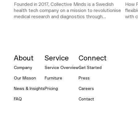
Founded in 2017, Collective Minds is a Swedish
How R
health tech company on a mission to revolutionise
flexi
medical research and diagnostics through
with c
NORNORM Footer
collaboration. As the company scaled rapidly, its
team outgrew its original office setup. The need
for a flexible, functional workspace became
critical.
About
Service
Connect
Company
Service Overview
Get Started
Our Misson
Furniture
Press
News & Insights
Pricing
Careers
FAQ
Contact