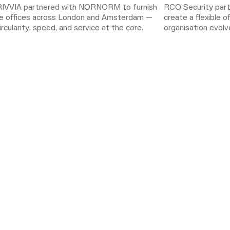
IVVIA partnered with NORNORM to furnish
RCO Security pa
ble offices across London and Amsterdam —
create a flexible o
ircularity, speed, and service at the core.
organisation evolve
subscription, the
needs while reduci