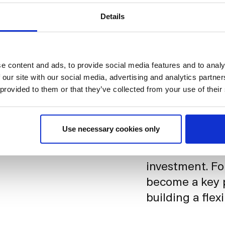
Details
h our offices serving as
Davidsen, General Manager, Insights, Finance & Faci
e content and ads, to provide social media features and to analy
 our site with our social media, advertising and analytics partn
Today, the offi
 provided to them or that they’ve collected from your use of their
Nordic. Emplo
vibrant and al
Use necessary cookies only
Most importantl
can shift as n
investment. F
become a key p
building a flex