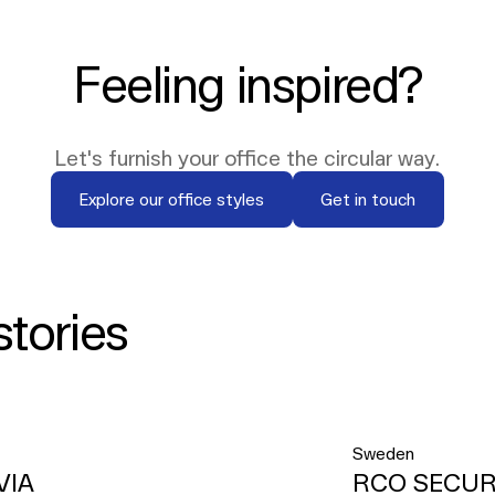
Feeling inspired?
Let's furnish your office the circular way.
Explore our office styles
Get in touch
Explore our office styles
Get in touch
stories
Sweden
VIA
RCO SECUR