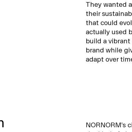
They wanted a
their sustainab
that could evo
actually used 
build a vibrant
brand while giv
adapt over tim
n
NORNORM’s circ