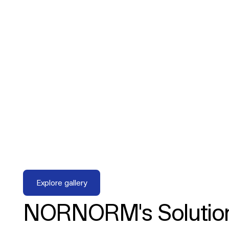
Explore gallery
Explore gallery
NORNORM's Solutio