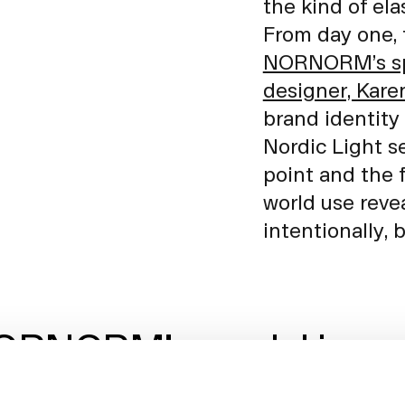
the kind of ela
From day one, 
NORNORM’s spa
designer, Kare
brand identity 
Nordic Light s
point and the 
world use reve
intentionally, 
RNORM’s model is a pie
zle of creating a new No