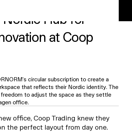
a Nordic Hub for
nnovation at Coop
RNORM’s circular subscription to create a
kspace that reflects their Nordic identity. The
freedom to adjust the space as they settle
agen office.
new office, Coop Trading knew they
on the perfect layout from day one.