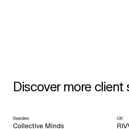
Discover more client 
Sweden
UK
Collective Minds
RIV