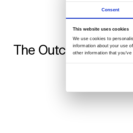
Consent
wit
This website uses cookies
Morten 
We use cookies to personalis
The Outcome
information about your use of
other information that you’ve