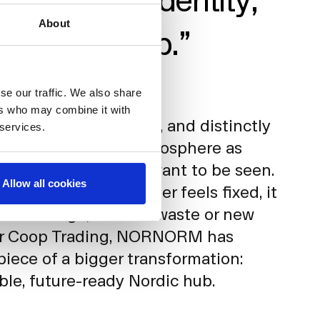
About
 a Nordic Hub.”
lity, Coop Trading
se our traffic. We also share
ers who may combine it with
ce feels modern, light, and distinctly
 services.
yees describe the atmosphere as
igned with how they want to be seen.
Allow all cookies
y, the space no longer feels fixed, it
eeds change, without waste or new
or Coop Trading, NORNORM has
iece of a bigger transformation:
ible, future-ready Nordic hub.