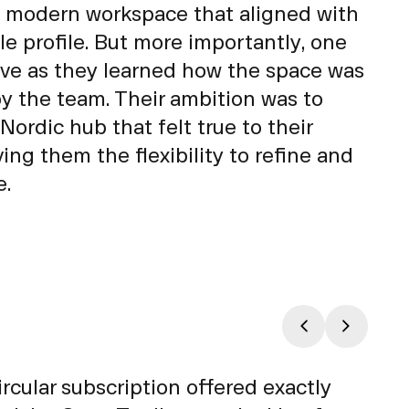
 modern workspace that aligned with
le profile. But more importantly, one
lve as they learned how the space was
by the team. Their ambition was to
 Nordic hub that felt true to their
ing them the flexibility to refine and
e.
ular subscription offered exactly