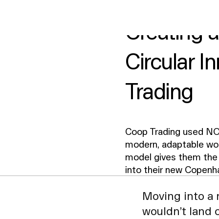
2
min read
ice size
Design style
117 m²
Nordic Light
Creating 
Circular I
Trading
Coop Trading used NO
modern, adaptable wor
model gives them the 
into their new Copenh
Moving into a 
wouldn’t land 