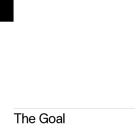
Reduced climate impact
Office location
Projects
Off
73.4%
(location)
1,
The Goal