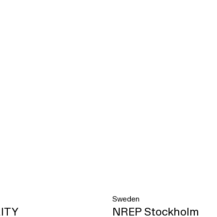
Sweden
ITY
NREP Stockholm