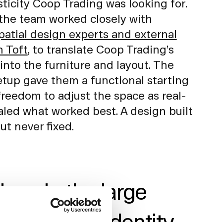
sticity Coop Trading was looking for.
the team worked closely with
tial design experts and external
n Toft
, to translate Coop Trading’s
into the furniture and layout. The
etup gave them a functional starting
freedom to adjust the space as real-
aled what worked best. A design built
but never fixed.
ce in the large
rdic brand identity,