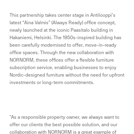
This partnership takes center stage in Antilooppi’s
latest “Aina Valmis” (Always Ready) office concept,
newly launched at the iconic Paasitalo building in
Hakaniemi, Helsinki. The 1950s-inspired building has
been carefully modernised to offer, move-in-ready
office spaces. Through the new collaboration with
NORNORM, these offices offer a flexible furniture
subscription service, enabling businesses to enjoy
Nordic-designed furniture without the need for upfront
investments or long-term commitments.
"As a responsible property owner, we always want to
offer our clients the best possible solution, and our
collaboration with NORNORM is a great example of