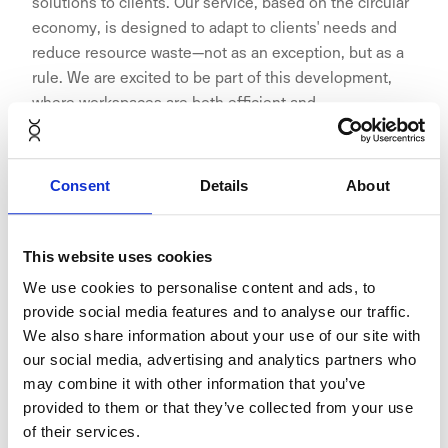
solutions to clients. Our service, based on the circular
economy, is designed to adapt to clients' needs and
reduce resource waste—not as an exception, but as a
rule. We are excited to be part of this development,
where workspaces are both efficient and
environmentally friendly,” says Jonas Kjellberg,
Founder & Chairman of the Board at NORNORM.
Consent
Details
About
This website uses cookies
The collaboration exemplifies how businesses can
We use cookies to personalise content and ads, to
adopt circular economy practices without
provide social media features and to analyse our traffic.
compromising on quality or aesthetics. NORNORM’s
We also share information about your use of our site with
subscription service reduces waste by reusing and
our social media, advertising and analytics partners who
refurbishing furniture, while Aina Valmis spaces are
may combine it with other information that you’ve
built with eco-friendly materials and designed to
provided to them or that they’ve collected from your use
minimise the need for extensive renovations between
of their services.
tenants.