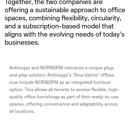
Together, the two companies are
offering a sustainable approach to office
spaces, combining flexibility, circularity,
and a subscription-based model that
aligns with the evolving needs of today’s
businesses.
Antilooppi and NORNORM introduce a unique plug-
and-play solution: Antilooppi’s "Aina Valmis" offices
now include NORNORM as an integrated furniture
option. This allows all tenants to access flexible, high-
quality office furnishings as part of their ready-to-use
spaces, offering convenience and adaptability across
all locations.