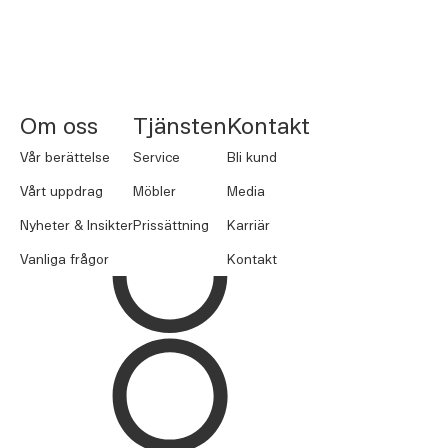
NORNORM Footer
Om oss
Tjänsten
Kontakt
Vår berättelse
Service
Bli kund
Vårt uppdrag
Möbler
Media
Nyheter & Insikter
Prissättning
Karriär
Vanliga frågor
Kontakt