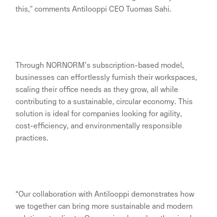
this," comments Antilooppi CEO Tuomas Sahi.
Through NORNORM’s subscription-based model,
businesses can effortlessly furnish their workspaces,
scaling their office needs as they grow, all while
contributing to a sustainable, circular economy. This
solution is ideal for companies looking for agility,
cost-efficiency, and environmentally responsible
practices.
“Our collaboration with Antilooppi demonstrates how
we together can bring more sustainable and modern