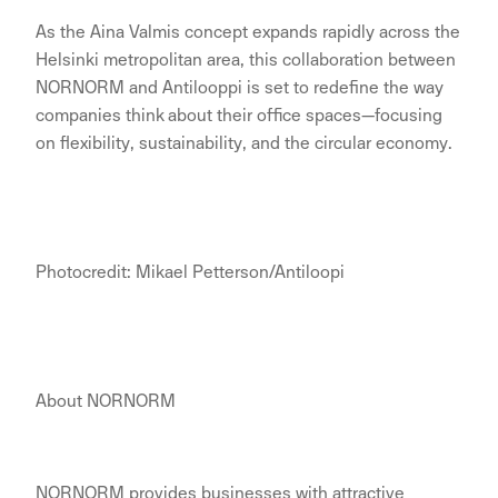
As the Aina Valmis concept expands rapidly across the
Helsinki metropolitan area, this collaboration between
NORNORM and Antilooppi is set to redefine the way
companies think about their office spaces—focusing
on flexibility, sustainability, and the circular economy.
Photocredit: Mikael Petterson/Antiloopi
About NORNORM
NORNORM provides businesses with attractive