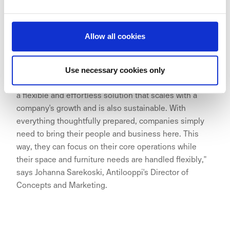
Allow all cookies
"The growth of Aina Valmis has been remarkable, and
we are excited about its expansion to the excellent
Use necessary cookies only
location of Hakaniemi. The Aina Valmis office provides
a flexible and effortless solution that scales with a
company's growth and is also sustainable. With
everything thoughtfully prepared, companies simply
need to bring their people and business here. This
way, they can focus on their core operations while
their space and furniture needs are handled flexibly,"
says Johanna Sarekoski, Antilooppi's Director of
Concepts and Marketing.