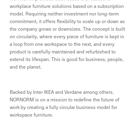
workplace furniture solutions based on a subscription
model. Requiring neither investment nor long-term
commitment, it offers flexibility to scale up or down as
the company grows or downsizes. The concept is built
on circularity, where every piece of furniture is kept in
a loop from one workspace to the next, and every
product is carefully maintained and refurbished to
extend its lifespan. This is good for business, people,
and the planet.
Backed by Inter IKEA and Verdane among others.
NORNORM is on a mission to redefine the future of
work by creating a fully circular business model for
workspace furniture.