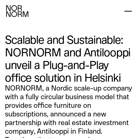
Scalable and Sustainable:
NORNORM and Antilooppi
unveil a Plug-and-Play
office solution in Helsinki
NORNORM, a Nordic scale-up company
with a fully circular business model that
provides office furniture on
subscriptions, announced a new
partnership with real estate investment
company, Antilooppi in Finland.