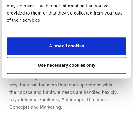
may combine it with other information that you’ve
provided to them or that they’ve collected from your use
of their services.
"The growth of Aina Valmis has been remarkable, and
we are excited about its expansion to the excellent
Allow all cookies
location of Hakaniemi. The Aina Valmis office provides
a flexible and effortless solution that scales with a
company's growth and is also sustainable. With
Use necessary cookies only
everything thoughtfully prepared, companies simply
need to bring their people and business here. This
way, they can focus on their core operations while
their space and furniture needs are handled flexibly,"
says Johanna Sarekoski, Antilooppi's Director of
Concepts and Marketing.