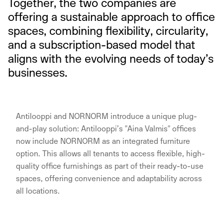
Together, the two companies are
offering a sustainable approach to office
spaces, combining flexibility, circularity,
and a subscription-based model that
aligns with the evolving needs of today’s
businesses.
Antilooppi and NORNORM introduce a unique plug-
and-play solution: Antilooppi’s "Aina Valmis" offices
now include NORNORM as an integrated furniture
option. This allows all tenants to access flexible, high-
quality office furnishings as part of their ready-to-use
spaces, offering convenience and adaptability across
all locations.