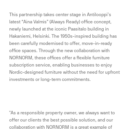
This partnership takes center stage in Antilooppi’s
latest “Aina Valmis” (Always Ready) office concept,
newly launched at the iconic Paasitalo building in
Hakaniemi, Helsinki. The 1950s-inspired building has
been carefully modernised to offer, move-in-ready
office spaces. Through the new collaboration with
NORNORM, these offices offer a flexible furniture
subscription service, enabling businesses to enjoy
Nordic-designed furniture without the need for upfront
investments or long-term commitments.
"As a responsible property owner, we always want to
offer our clients the best possible solution, and our
collaboration with NORNORM is a great example of