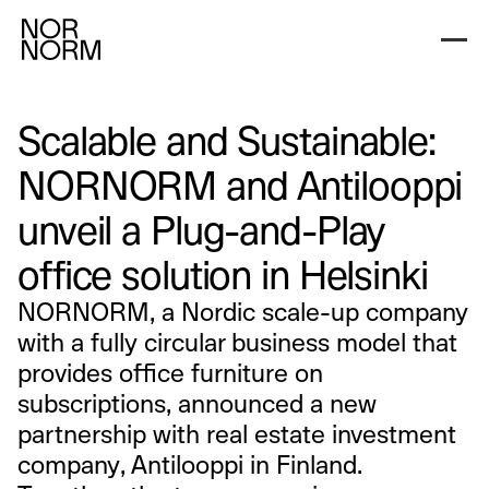
Scalable and Sustainable:
NORNORM and Antilooppi
unveil a Plug-and-Play
office solution in Helsinki
NORNORM, a Nordic scale-up company
with a fully circular business model that
provides office furniture on
subscriptions, announced a new
partnership with real estate investment
company, Antilooppi in Finland.