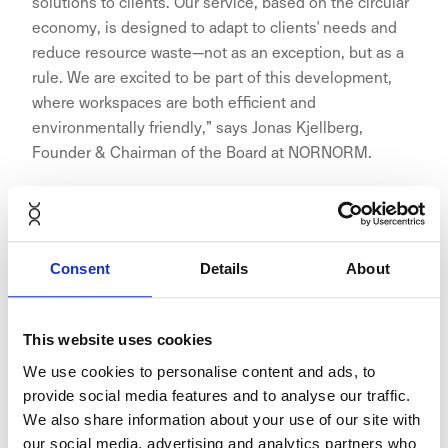
solutions to clients. Our service, based on the circular
economy, is designed to adapt to clients' needs and
reduce resource waste—not as an exception, but as a
rule. We are excited to be part of this development,
where workspaces are both efficient and
environmentally friendly,” says Jonas Kjellberg,
Founder & Chairman of the Board at NORNORM.
The collaboration exemplifies how businesses can
Consent
Details
About
adopt circular economy practices without
compromising on quality or aesthetics. NORNORM’s
This website uses cookies
subscription service reduces waste by reusing and
refurbishing furniture, while Aina Valmis spaces are
We use cookies to personalise content and ads, to
built with eco-friendly materials and designed to
provide social media features and to analyse our traffic.
minimise the need for extensive renovations between
We also share information about your use of our site with
tenants.
our social media, advertising and analytics partners who