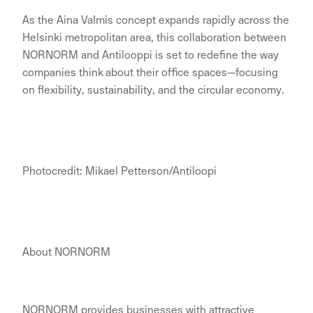
As the Aina Valmis concept expands rapidly across the
Helsinki metropolitan area, this collaboration between
NORNORM and Antilooppi is set to redefine the way
companies think about their office spaces—focusing
on flexibility, sustainability, and the circular economy.
Photocredit: Mikael Petterson/Antiloopi
About NORNORM
NORNORM provides businesses with attractive