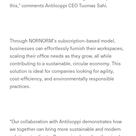
this," comments Antilooppi CEO Tuomas Sahi.
Through NORNORM’s subscription-based model,
businesses can effortlessly furnish their workspaces,
scaling their office needs as they grow, all while
contributing to a sustainable, circular economy. This
solution is ideal for companies looking for agility,
cost-efficiency, and environmentally responsible
practices.
“Our collaboration with Antilooppi demonstrates how
we together can bring more sustainable and modern