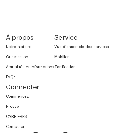
NORNORM Footer
À propos
Service
Notre histoire
Vue d'ensemble des services
Our mission
Mobilier
Actualités et informations
Tarification
FAQs
Connecter
Commencez
Presse
CARRIÈRES
Contacter