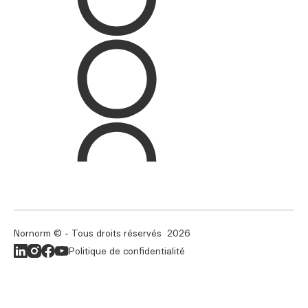
Nornorm © - Tous droits réservés
2026
Politique de confidentialité