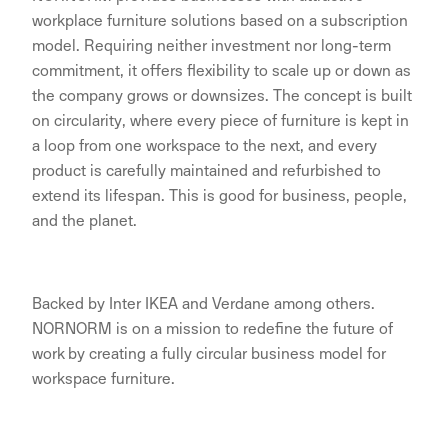
workplace furniture solutions based on a subscription
model. Requiring neither investment nor long-term
commitment, it offers flexibility to scale up or down as
the company grows or downsizes. The concept is built
on circularity, where every piece of furniture is kept in
a loop from one workspace to the next, and every
product is carefully maintained and refurbished to
extend its lifespan. This is good for business, people,
and the planet.
Backed by Inter IKEA and Verdane among others.
NORNORM is on a mission to redefine the future of
work by creating a fully circular business model for
workspace furniture.