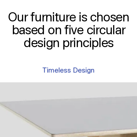
Our furniture is chosen
based on five circular
design principles
Timeless Design