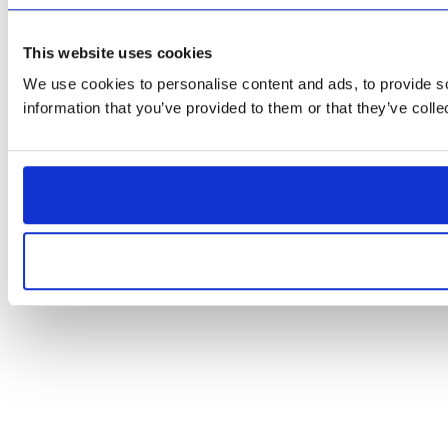
This website uses cookies
We use cookies to personalise content and ads, to provide so
information that you’ve provided to them or that they’ve colle