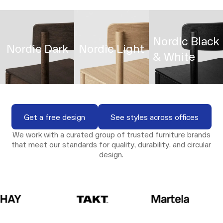
Nordic Black
Nordic Dark
Nordic Light
& White
View Gallery
View Gallery
View Galle
View Gallery
View Gallery
View Gallery
Get a free design
See styles across o
Get a free design
See styles across offices
We work with a curated group of trusted furniture brands
that meet our standards for quality, durability, and circular
design.