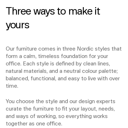
Three ways to make it
yours
Our furniture comes in three Nordic styles that
form a calm, timeless foundation for your
office. Each style is defined by clean lines,
natural materials, and a neutral colour palette;
balanced, functional, and easy to live with over
time.
You choose the style and our design experts
curate the furniture to fit your layout, needs,
and ways of working, so everything works
together as one office.