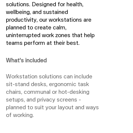
solutions. Designed for health,
wellbeing, and sustained
productivity, our workstations are
planned to create calm,
uninterrupted work zones that help
teams perform at their best.
What's included
Workstation solutions can include
sit-stand desks, ergonomic task
chairs, communal or hot-desking
setups, and privacy screens -
planned to suit your layout and ways
of working.