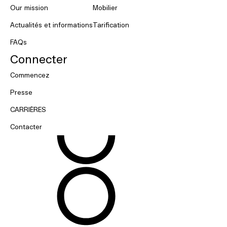
Our mission
Mobilier
Actualités et informations
Tarification
FAQs
Connecter
Commencez
Presse
CARRIÈRES
Contacter