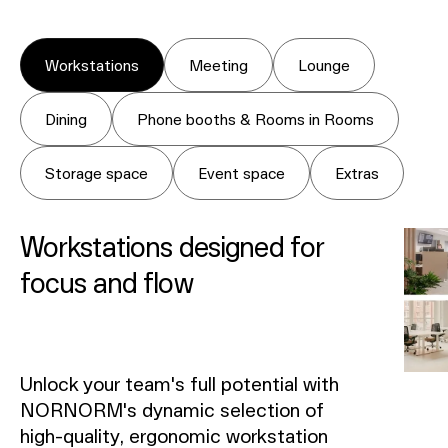
Workstations
Meeting
Lounge
Dining
Phone booths & Rooms in Rooms
Storage space
Event space
Extras
Workstations designed for
focus and flow
Unlock your team's full potential with
NORNORM's dynamic selection of
high-quality, ergonomic workstation