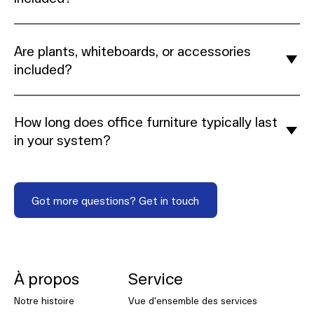
Are plants, whiteboards, or accessories
included?
How long does office furniture typically last
in your system?
Got more questions? Get in touch
Got more questions? Get in touch
NORNORM Footer
À propos
Service
Notre histoire
Vue d'ensemble des services