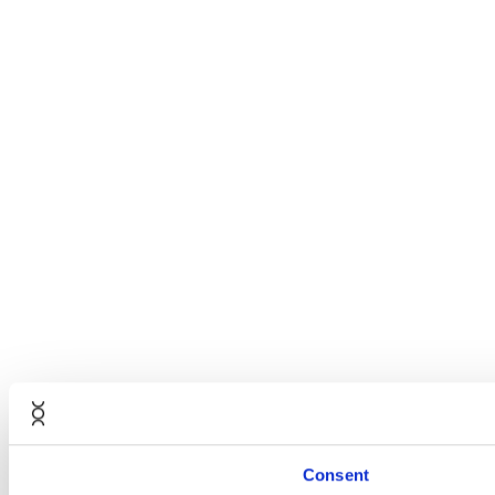
Consent