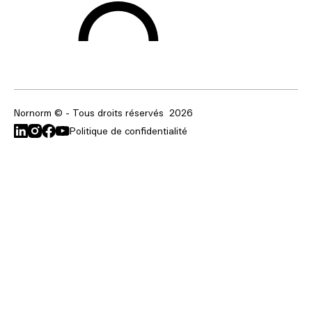
Nornorm © - Tous droits réservés
2026
Politique de confidentialité