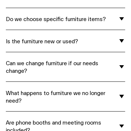
Do we choose specific furniture items?
Is the furniture new or used?
Can we change furniture if our needs
change?
What happens to furniture we no longer
need?
Are phone booths and meeting rooms
included?