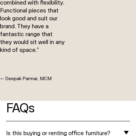
combined with flexibility.
Functional pieces that
look good and suit our
brand. They have a
fantastic range that
they would sit well in any
kind of space.”
— Deepak Parmar, MCM
FAQs
Is this buying or renting office furniture?