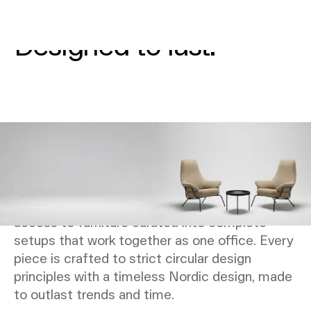
Circular furniture.
Designed to last.
Our furniture is designed to support how work
actually happens - today and as things change.
As part of your NORNORM subscription, we
plan furniture around your office needs and
activities rather than individual pieces. You get
access to furniture curated into complete
setups that work together as one office. Every
piece is crafted to strict circular design
principles with a timeless Nordic design, made
to outlast trends and time.