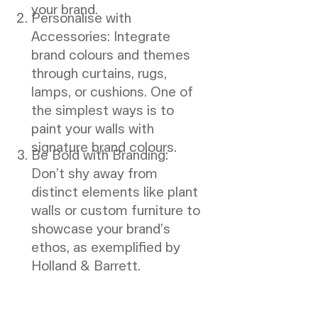
your brand.
Personalise with
Accessories: Integrate
brand colours and themes
through curtains, rugs,
lamps, or cushions. One of
the simplest ways is to
paint your walls with
signature brand colours.
Be Bold with Branding:
Don’t shy away from
distinct elements like plant
walls or custom furniture to
showcase your brand’s
ethos, as exemplified by
Holland & Barrett.