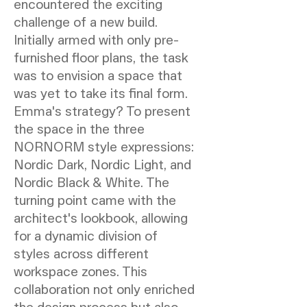
encountered the exciting
challenge of a new build.
Initially armed with only pre-
furnished floor plans, the task
was to envision a space that
was yet to take its final form.
Emma's strategy? To present
the space in the three
NORNORM style expressions:
Nordic Dark, Nordic Light, and
Nordic Black & White. The
turning point came with the
architect's lookbook, allowing
for a dynamic division of
styles across different
workspace zones. This
collaboration not only enriched
the design process but also