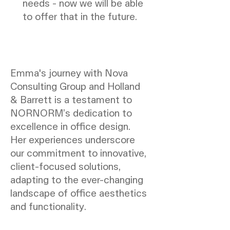
needs - now we will be able
to offer that in the future.
Emma's journey with Nova
Consulting Group and Holland
& Barrett is a testament to
NORNORM’s dedication to
excellence in office design.
Her experiences underscore
our commitment to innovative,
client-focused solutions,
adapting to the ever-changing
landscape of office aesthetics
and functionality.