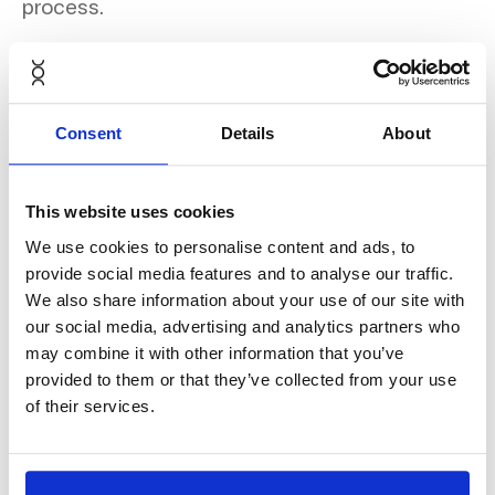
process.
Discover the full case study
Consent
Details
About
here
.
This website uses cookies
We use cookies to personalise content and ads, to
provide social media features and to analyse our traffic.
We also share information about your use of our site with
our social media, advertising and analytics partners who
may combine it with other information that you’ve
provided to them or that they’ve collected from your use
of their services.