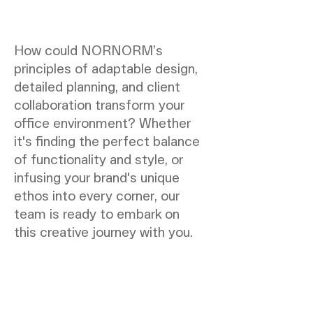
How could NORNORM’s
principles of adaptable design,
detailed planning, and client
collaboration transform your
office environment? Whether
it's finding the perfect balance
of functionality and style, or
infusing your brand's unique
ethos into every corner, our
team is ready to embark on
this creative journey with you.
NORNORM Footer