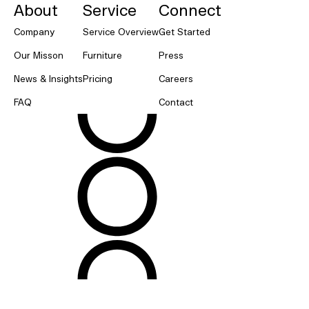
About
Service
Connect
Company
Service Overview
Get Started
Our Misson
Furniture
Press
News & Insights
Pricing
Careers
FAQ
Contact