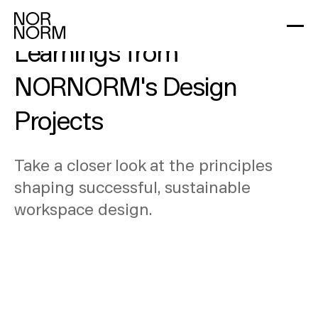
Design Dynamics: Key
Learnings from
NORNORM's Design
Projects
Take a closer look at the principles
shaping successful, sustainable
workspace design.