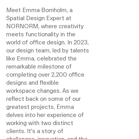
Meet Emma Bornholm, a
Spatial Design Expert at
NORNORM, where creativity
meets functionality in the
world of office design. In 2023,
our design team, led by talents
like Emma, celebrated the
remarkable milestone of
completing over 2,200 office
designs and flexible
workspace changes. As we
reflect back on some of our
greatest projects, Emma
delves into her experience of
working with two distinct
clients. It's a story of
challenges, innovation, and the