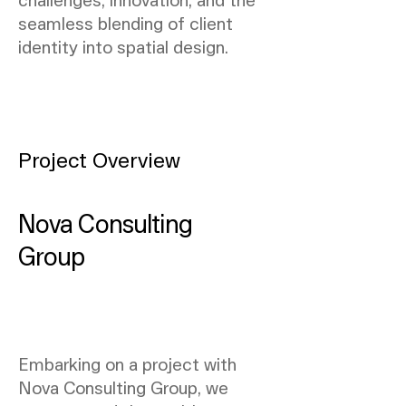
seamless blending of client
identity into spatial design.
Project Overview
Nova Consulting
Group
Embarking on a project with
Nova Consulting Group, we