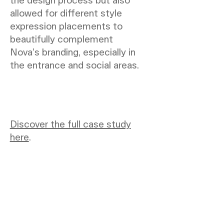
allowed for different style
expression placements to
beautifully complement
Nova’s branding, especially in
the entrance and social areas.
Discover the full case study
here
.