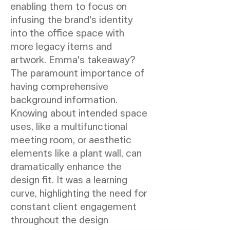
enabling them to focus on
infusing the brand's identity
into the office space with
more legacy items and
artwork. Emma's takeaway?
The paramount importance of
having comprehensive
background information.
Knowing about intended space
uses, like a multifunctional
meeting room, or aesthetic
elements like a plant wall, can
dramatically enhance the
design fit. It was a learning
curve, highlighting the need for
constant client engagement
throughout the design