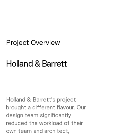
Project Overview
Holland & Barrett
Holland & Barrett's project
brought a different flavour. Our
design team significantly
reduced the workload of their
own team and architect,