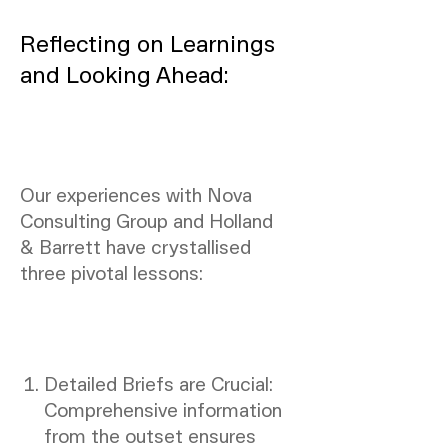
Reflecting on Learnings
and Looking Ahead:
Our experiences with Nova
Consulting Group and Holland
& Barrett have crystallised
three pivotal lessons:
Detailed Briefs are Crucial:
Comprehensive information
from the outset ensures