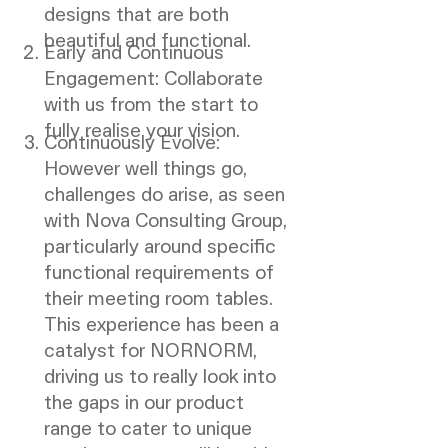
designs that are both
beautiful and functional.
Early and Continuous
Engagement: Collaborate
with us from the start to
fully realise your vision.
Continuously Evolve:
However well things go,
challenges do arise, as seen
with Nova Consulting Group,
particularly around specific
functional requirements of
their meeting room tables.
This experience has been a
catalyst for NORNORM,
driving us to really look into
the gaps in our product
range to cater to unique