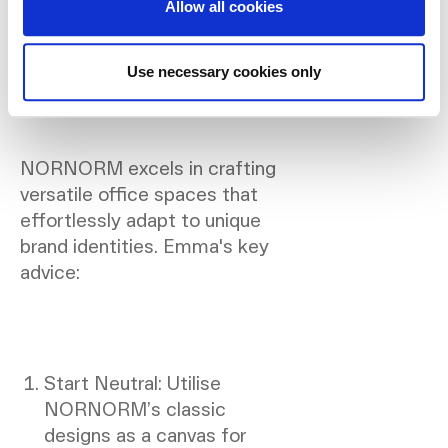
Allow all cookies
Insights on Branding in
Design:
Use necessary cookies only
NORNORM excels in crafting
versatile office spaces that
effortlessly adapt to unique
brand identities. Emma's key
advice:
Start Neutral: Utilise
NORNORM’s classic
designs as a canvas for