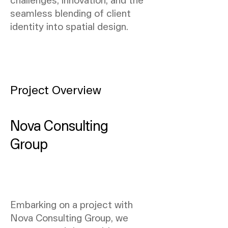
seamless blending of client
identity into spatial design.
Project Overview
Nova Consulting
Group
Embarking on a project with
Nova Consulting Group, we