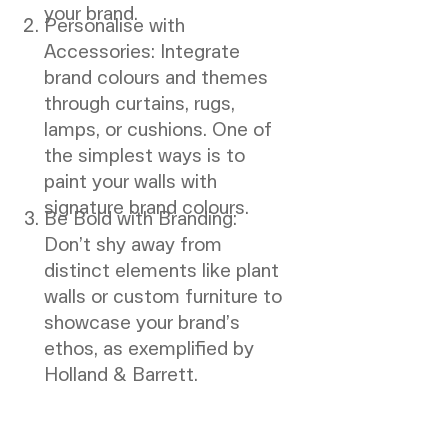
your brand.
Personalise with
Accessories: Integrate
brand colours and themes
through curtains, rugs,
lamps, or cushions. One of
the simplest ways is to
paint your walls with
signature brand colours.
Be Bold with Branding:
Don’t shy away from
distinct elements like plant
walls or custom furniture to
showcase your brand’s
ethos, as exemplified by
Holland & Barrett.