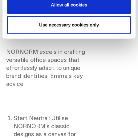
Insights on Branding in
Allow all cookies
Design:
Use necessary cookies only
NORNORM excels in crafting
versatile office spaces that
effortlessly adapt to unique
brand identities. Emma's key
advice:
Start Neutral: Utilise
NORNORM’s classic
designs as a canvas for