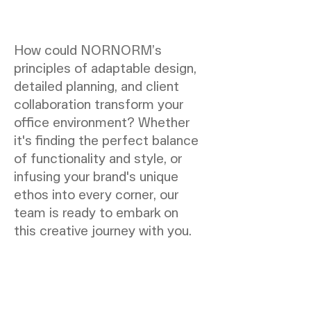
How could NORNORM’s
principles of adaptable design,
detailed planning, and client
collaboration transform your
office environment? Whether
it's finding the perfect balance
of functionality and style, or
infusing your brand's unique
ethos into every corner, our
team is ready to embark on
this creative journey with you.
NORNORM Sidefod