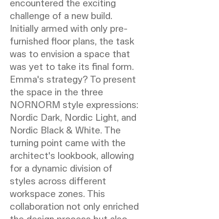
encountered the exciting
challenge of a new build.
Initially armed with only pre-
furnished floor plans, the task
was to envision a space that
was yet to take its final form.
Emma's strategy? To present
the space in the three
NORNORM style expressions:
Nordic Dark, Nordic Light, and
Nordic Black & White. The
turning point came with the
architect's lookbook, allowing
for a dynamic division of
styles across different
workspace zones. This
collaboration not only enriched
the design process but also