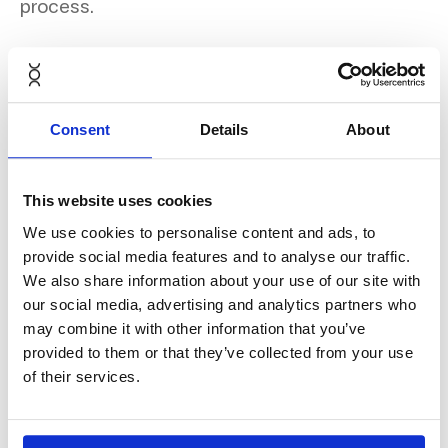
process.
Discover the full case study
Consent
Details
About
here
.
This website uses cookies
We use cookies to personalise content and ads, to
provide social media features and to analyse our traffic.
We also share information about your use of our site with
our social media, advertising and analytics partners who
may combine it with other information that you’ve
provided to them or that they’ve collected from your use
of their services.