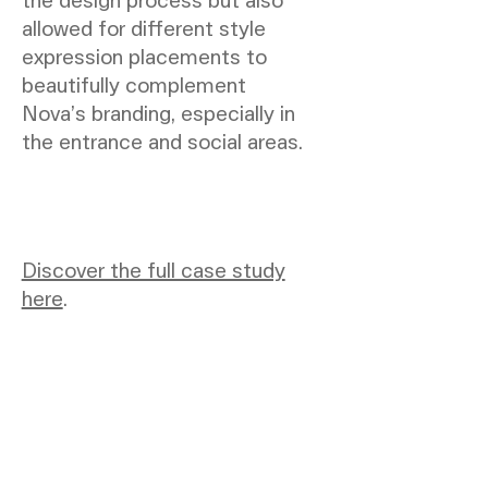
allowed for different style
expression placements to
beautifully complement
Nova’s branding, especially in
the entrance and social areas.
Discover the full case study
here
.