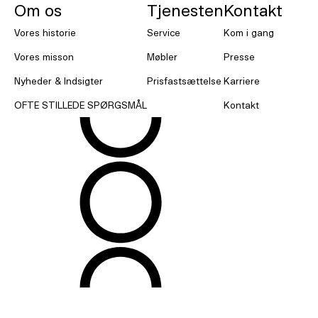
Om os
Tjenesten
Kontakt
Vores historie
Service
Kom i gang
Vores misson
Møbler
Presse
Nyheder & Indsigter
Prisfastsættelse
Karriere
OFTE STILLEDE SPØRGSMÅL
Kontakt