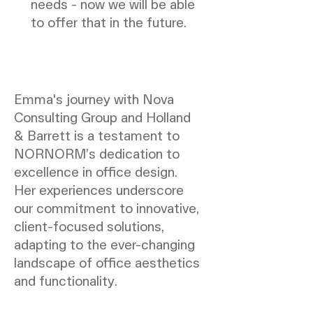
needs - now we will be able
to offer that in the future.
Emma's journey with Nova
Consulting Group and Holland
& Barrett is a testament to
NORNORM’s dedication to
excellence in office design.
Her experiences underscore
our commitment to innovative,
client-focused solutions,
adapting to the ever-changing
landscape of office aesthetics
and functionality.