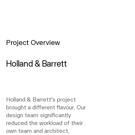
Project Overview
Holland & Barrett
Holland & Barrett's project
brought a different flavour. Our
design team significantly
reduced the workload of their
own team and architect,