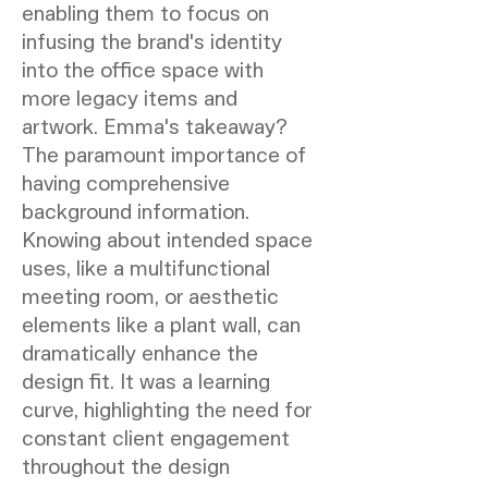
enabling them to focus on
infusing the brand's identity
into the office space with
more legacy items and
artwork. Emma's takeaway?
The paramount importance of
having comprehensive
background information.
Knowing about intended space
uses, like a multifunctional
meeting room, or aesthetic
elements like a plant wall, can
dramatically enhance the
design fit. It was a learning
curve, highlighting the need for
constant client engagement
throughout the design