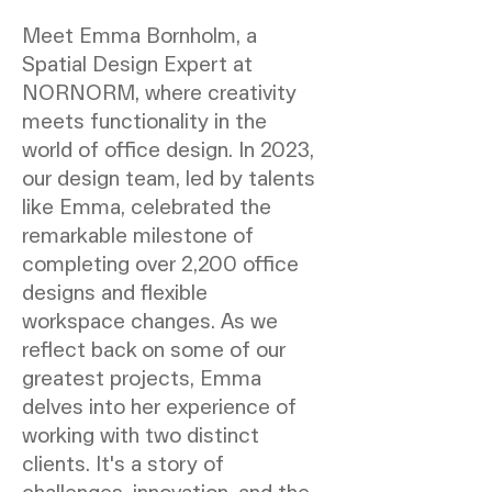
Meet Emma Bornholm, a
Spatial Design Expert at
NORNORM, where creativity
meets functionality in the
world of office design. In 2023,
our design team, led by talents
like Emma, celebrated the
remarkable milestone of
completing over 2,200 office
designs and flexible
workspace changes. As we
reflect back on some of our
greatest projects, Emma
delves into her experience of
working with two distinct
clients. It's a story of
challenges, innovation, and the