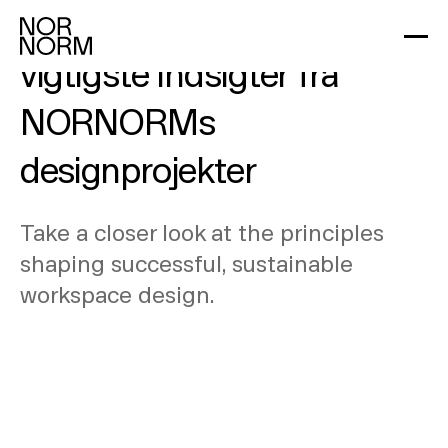
Design i praksis: De
vigtigste indsigter fra
NORNORMs
designprojekter
Take a closer look at the principles
shaping successful, sustainable
workspace design.