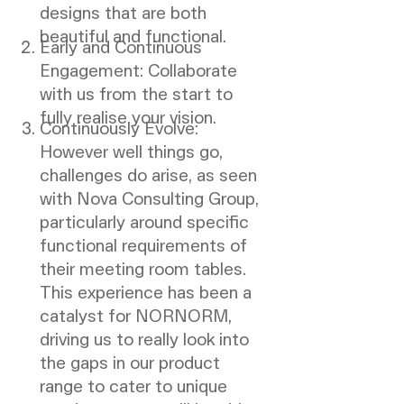
designs that are both
beautiful and functional.
Early and Continuous
Engagement: Collaborate
with us from the start to
fully realise your vision.
Continuously Evolve:
However well things go,
challenges do arise, as seen
with Nova Consulting Group,
particularly around specific
functional requirements of
their meeting room tables.
This experience has been a
catalyst for NORNORM,
driving us to really look into
the gaps in our product
range to cater to unique