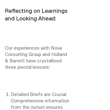
Reflecting on Learnings
and Looking Ahead:
Our experiences with Nova
Consulting Group and Holland
& Barrett have crystallised
three pivotal lessons:
Detailed Briefs are Crucial:
Comprehensive information
from the outset ensures