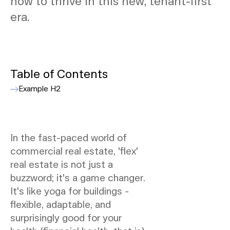
how to thrive in this new, tenant-first
era.
Table of Contents
Example H2
In the fast-paced world of
commercial real estate, 'flex'
real estate is not just a
buzzword; it's a game changer.
It's like yoga for buildings -
flexible, adaptable, and
surprisingly good for your