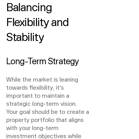
Balancing
Flexibility and
Stability
Long-Term Strategy
While the market is leaning
towards flexibility, it's
important to maintain a
strategic long-term vision.
Your goal should be to create a
property portfolio that aligns
with your long-term
investment objectives while