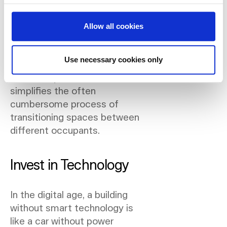
the setup to suit new tenants,
reducing downtime and
Allow all cookies
ensuring your spaces are
always ready and appealing.
Use necessary cookies only
This not only satisfies specific
tenant requirements but also
simplifies the often
cumbersome process of
transitioning spaces between
different occupants.
Invest in Technology
In the digital age, a building
without smart technology is
like a car without power