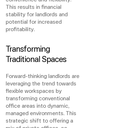
This results in financial
stability for landlords and
potential for increased
profitability.
Transforming
Traditional Spaces
Forward-thinking landlords are
leveraging the trend towards
flexible workspaces by
transforming conventional
office areas into dynamic,
managed environments. This
strategic shift to offering a
mix of private offices, co-