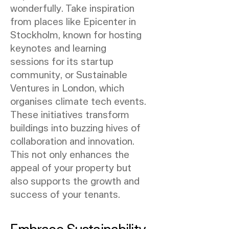
wonderfully. Take inspiration
from places like Epicenter in
Stockholm, known for hosting
keynotes and learning
sessions for its startup
community, or Sustainable
Ventures in London, which
organises climate tech events.
These initiatives transform
buildings into buzzing hives of
collaboration and innovation.
This not only enhances the
appeal of your property but
also supports the growth and
success of your tenants.
Embrace Sustainability