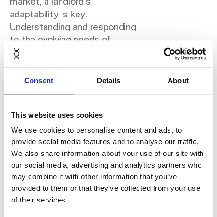
market, a landlord's
adaptability is key.
Understanding and responding
to the evolving needs of
modern tenants is crucial. A
strategic move is to rent
office furniture from
Consent
Details
About
NORNORM and use their
subscription service. This
choice allows for swift and
This website uses cookies
easy customisation of spaces
We use cookies to personalise content and ads, to
to align with diverse tenant
provide social media features and to analyse our traffic.
preferences. More
We also share information about your use of our site with
importantly, it addresses the
our social media, advertising and analytics partners who
perennial challenge of furniture
may combine it with other information that you’ve
inventory management. With
provided to them or that they’ve collected from your use
of their services.
this approach, you can
effortlessly update or change