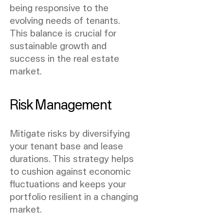
being responsive to the
evolving needs of tenants.
This balance is crucial for
sustainable growth and
success in the real estate
market.
Risk Management
Mitigate risks by diversifying
your tenant base and lease
durations. This strategy helps
to cushion against economic
fluctuations and keeps your
portfolio resilient in a changing
market.