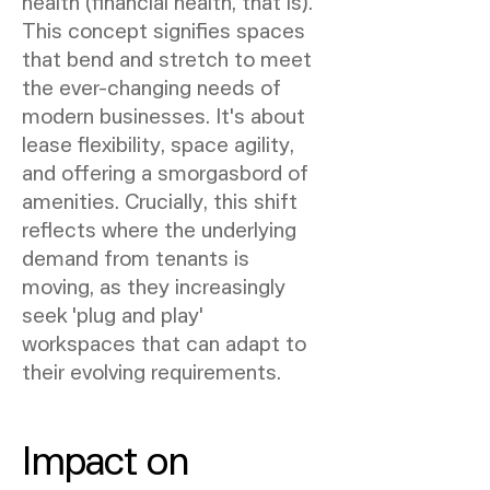
health (financial health, that is).
This concept signifies spaces
that bend and stretch to meet
the ever-changing needs of
modern businesses. It's about
lease flexibility, space agility,
and offering a smorgasbord of
amenities. Crucially, this shift
reflects where the underlying
demand from tenants is
moving, as they increasingly
seek 'plug and play'
workspaces that can adapt to
their evolving requirements.
Impact on