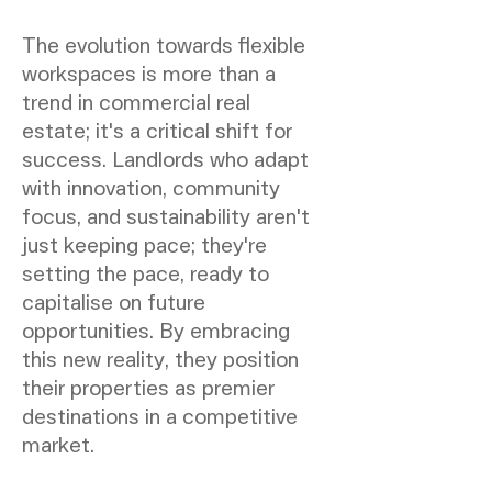
The evolution towards flexible
workspaces is more than a
trend in commercial real
estate; it's a critical shift for
success. Landlords who adapt
with innovation, community
focus, and sustainability aren't
just keeping pace; they're
setting the pace, ready to
capitalise on future
opportunities. By embracing
this new reality, they position
their properties as premier
destinations in a competitive
market.