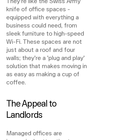
They're like the Swiss Army
knife of office spaces -
equipped with everything a
business could need, from
sleek furniture to high-speed
Wi-Fi. These spaces are not
just about a roof and four
walls; they're a 'plug and play'
solution that makes moving in
as easy as making a cup of
coffee.
The Appeal to
Landlords
Managed offices are