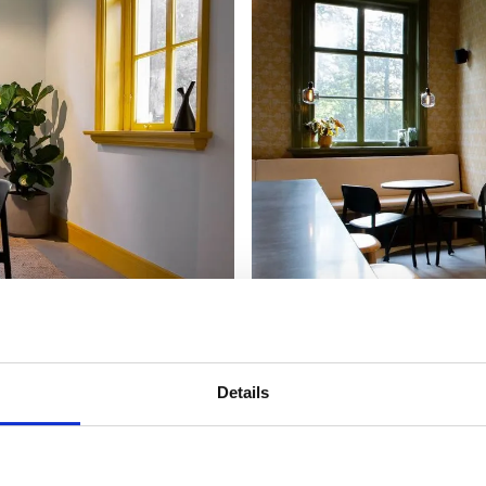
Details