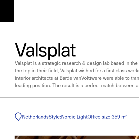
Valsplat
Valsplat is a strategic research & design lab based in the
the top in their field, Valsplat wished for a first class 
interior architects at Barde vanVolttwere were able to tr
leading position. The result is a perfect match between 
Netherlands
Style:
Nordic Light
Office size:
359 m²