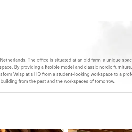
 Netherlands. The office is situated at an old farm, a unique spa
workspace. By providing a flexible model and classic nordic furni
ansform Valsplat’s HQ from a student-looking workspace to a pro
a building from the past and the workspaces of tomorrow.