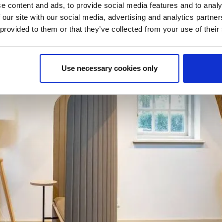
e content and ads, to provide social media features and to analy
 our site with our social media, advertising and analytics partn
 provided to them or that they’ve collected from your use of their
Use necessary cookies only