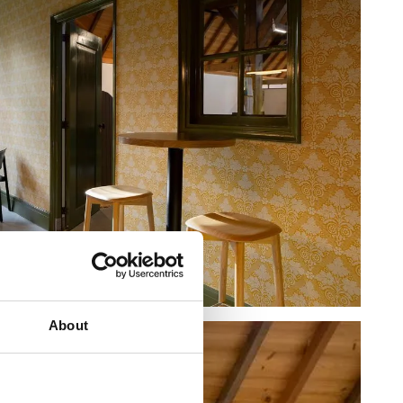
About