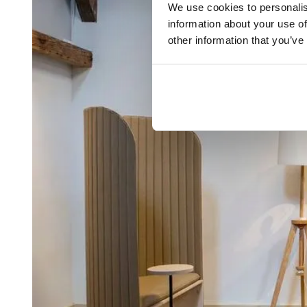
We use cookies to personalis
information about your use of
other information that you’ve