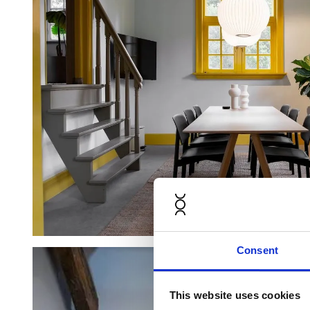
Consent
This website uses cookies