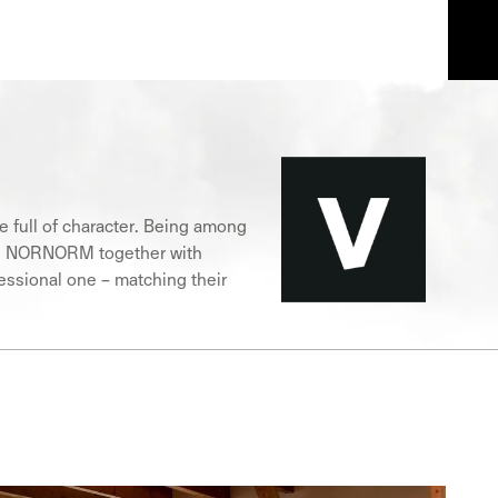
ce full of character. Being among
ture, NORNORM together with
fessional one – matching their