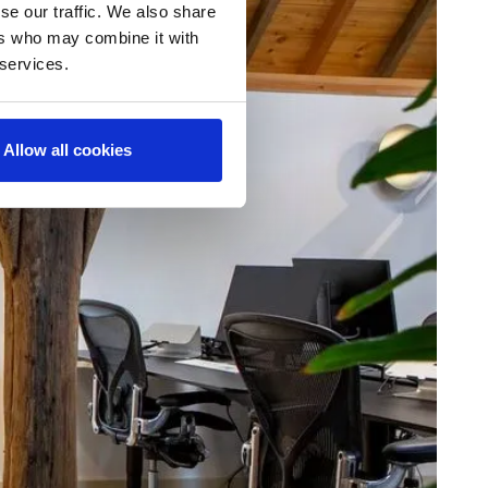
se our traffic. We also share
ers who may combine it with
 services.
Allow all cookies