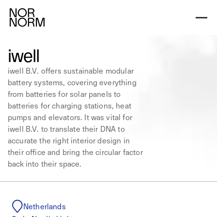
iwell
iwell B.V. offers sustainable modular
battery systems, covering everything
from batteries for solar panels to
batteries for charging stations, heat
pumps and elevators. It was vital for
iwell B.V. to translate their DNA to
accurate the right interior design in
their office and bring the circular factor
back into their space.
Netherlands