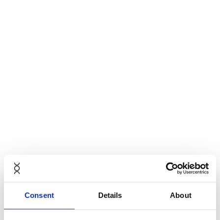
Consent
Details
About