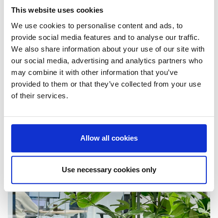
This website uses cookies
We use cookies to personalise content and ads, to
provide social media features and to analyse our traffic.
We also share information about your use of our site with
our social media, advertising and analytics partners who
may combine it with other information that you’ve
provided to them or that they’ve collected from your use
of their services.
Allow all cookies
Use necessary cookies only