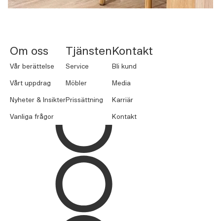
NORNORM Footer
Om oss
Tjänsten
Kontakt
Vår berättelse
Service
Bli kund
Vårt uppdrag
Möbler
Media
Nyheter & Insikter
Prissättning
Karriär
Vanliga frågor
Kontakt