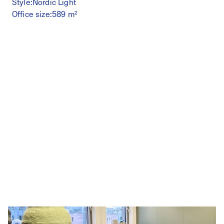
Style:
Nordic Light
Office size:
589 m²