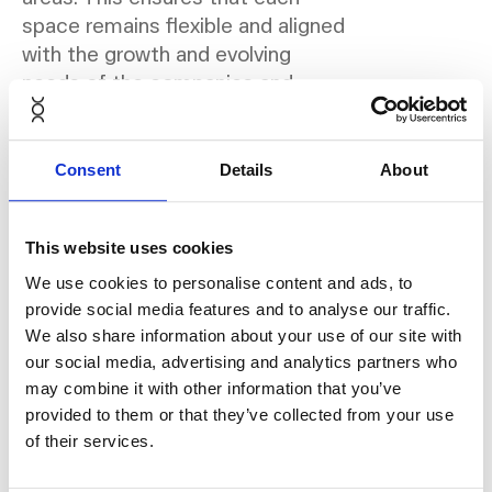
space remains flexible and aligned
with the growth and evolving
needs of the companies and
professionals working from Rivvia
locations.
Consent
Details
About
According to Greg Feld-Davidovici,
co-founder of Rivvia, flexibility is
This website uses cookies
no longer optional:
We use cookies to personalise content and ads, to
provide social media features and to analyse our traffic.
“The way companies view
We also share information about your use of our site with
office space has
our social media, advertising and analytics partners who
fundamentally changed. What
may combine it with other information that you’ve
provided to them or that they’ve collected from your use
matters is no longer just the
of their services.
design or location, but whether
a workspace can evolve