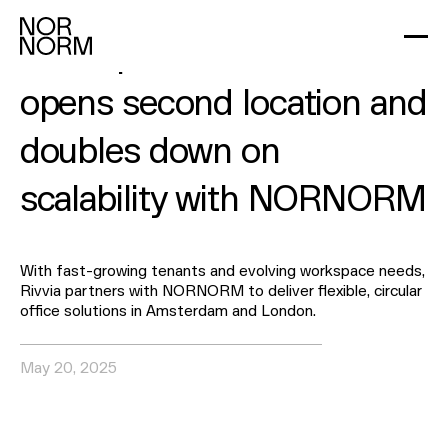
2
min read
Workspace brand Rivvia
opens second location and
doubles down on
scalability with NORNORM
With fast-growing tenants and evolving workspace needs,
Rivvia partners with NORNORM to deliver flexible, circular
office solutions in Amsterdam and London.
May 20, 2025