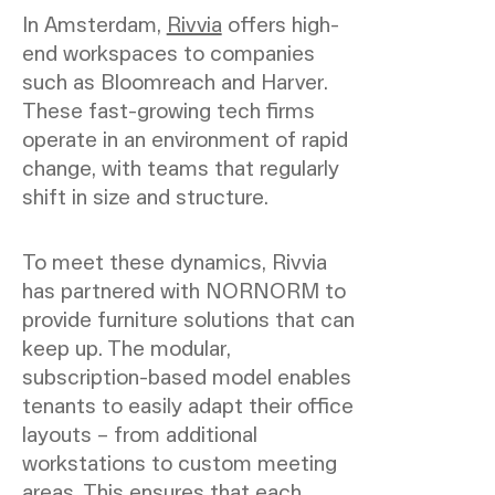
In Amsterdam,
Rivvia
offers high-
end workspaces to companies
such as Bloomreach and Harver.
These fast-growing tech firms
operate in an environment of rapid
change, with teams that regularly
shift in size and structure.
To meet these dynamics, Rivvia
has partnered with NORNORM to
provide furniture solutions that can
keep up. The modular,
subscription-based model enables
tenants to easily adapt their office
layouts – from additional
workstations to custom meeting
areas. This ensures that each