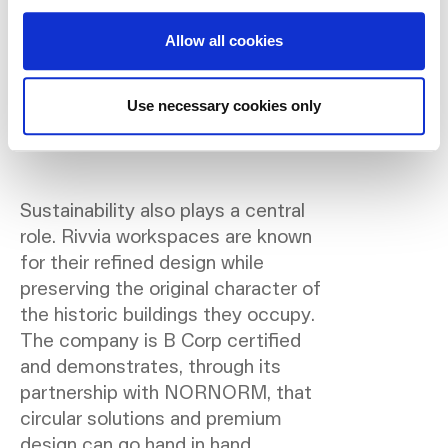
alongside an organisation’s
growth and culture. Through
Allow all cookies
our collaboration with
NORNORM, we can offer that
Use necessary cookies only
agility without compromising
on aesthetics or comfort.”
Sustainability also plays a central
role. Rivvia workspaces are known
for their refined design while
preserving the original character of
the historic buildings they occupy.
The company is B Corp certified
and demonstrates, through its
partnership with NORNORM, that
circular solutions and premium
design can go hand in hand.