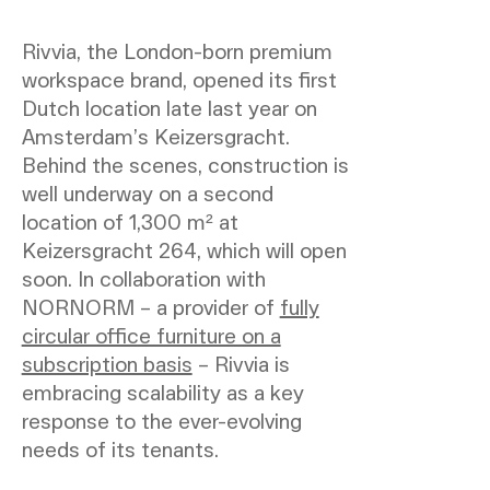
Rivvia, the London-born premium
workspace brand, opened its first
Dutch location late last year on
Amsterdam’s Keizersgracht.
Behind the scenes, construction is
well underway on a second
location of 1,300 m² at
Keizersgracht 264, which will open
soon. In collaboration with
NORNORM – a provider of
fully
circular office furniture on a
subscription basis
– Rivvia is
embracing scalability as a key
response to the ever-evolving
needs of its tenants.