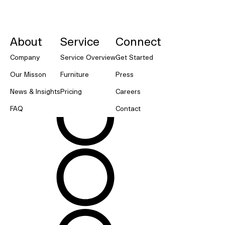
NORNORM Footer
About
Service
Connect
Company
Service Overview
Get Started
Our Misson
Furniture
Press
News & Insights
Pricing
Careers
FAQ
Contact