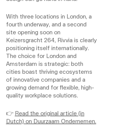
With three locations in London, a
fourth underway, and a second
site opening soon on
Keizersgracht 264, Rivvia is clearly
positioning itself internationally.
The choice for London and
Amsterdam is strategic: both
cities boast thriving ecosystems
of innovative companies and a
growing demand for flexible, high-
quality workplace solutions.
👉
Read the original article (in
Dutch) on Duurzaam Ondernemen.