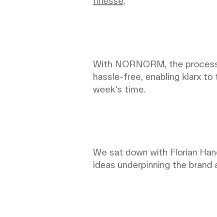
finesse
.
With NORNORM, the process o
hassle-free, enabling klarx to
week's time.
We sat down with Florian Hand
ideas underpinning the brand