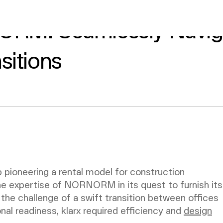
ORM: Seamlessly Navig
sitions
 pioneering a rental model for construction
he expertise of NORNORM in its quest to furnish its
the challenge of a swift transition between offices
onal readiness, klarx required efficiency and
design