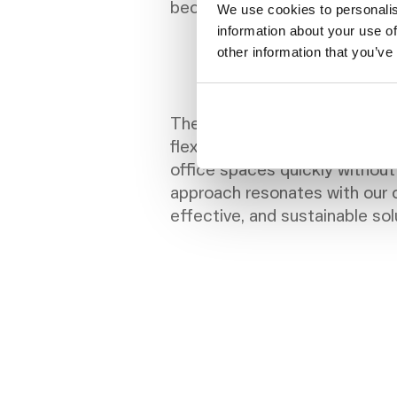
became increasingly impractic
We use cookies to personalis
information about your use of
other information that you’ve
The subscription model with
flexibility, cost-efficiency, a
office spaces quickly without
approach resonates with our o
effective, and sustainable so