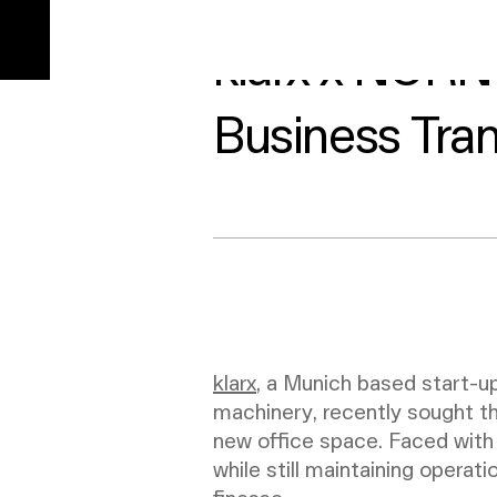
min read
klarx x NORN
Business Tran
klarx
, a Munich based start-up
machinery, recently sought t
new office space. Faced with 
while still maintaining operati