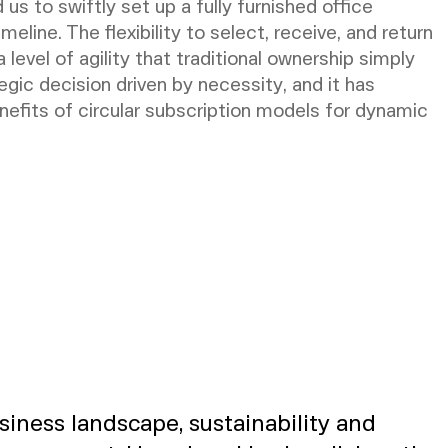
 to swiftly set up a fully furnished office
meline. The flexibility to select, receive, and return
 level of agility that traditional ownership simply
egic decision driven by necessity, and it has
enefits of circular subscription models for dynamic
siness landscape, sustainability and