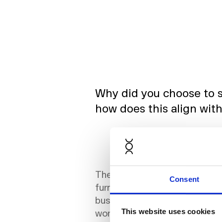
Why did you choose to s
how does this align with
The decision to explore the s
Consent
furnishing was a natural progr
businesses today are seekin
workspaces and a dynamic wor
This website uses cookies