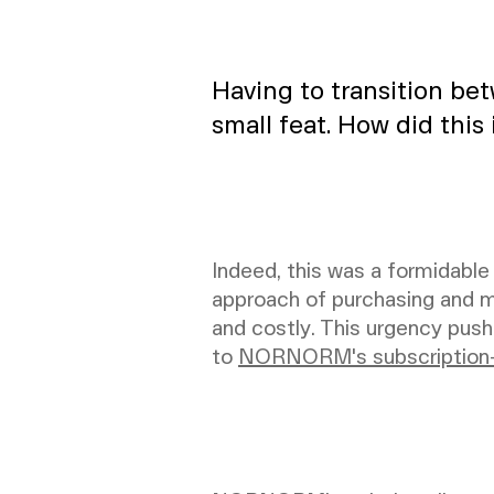
Having to transition be
small feat. How did this
Indeed, this was a formidable
approach of purchasing and m
and costly. This urgency push
to
NORNORM's subscription