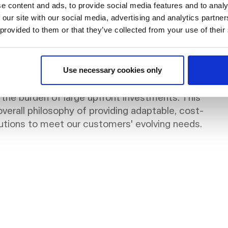
al.
e content and ads, to provide social media features and to analy
 our site with our social media, advertising and analytics partn
 provided to them or that they’ve collected from your use of their
 NORNORM aligns perfectly with the demand for
Use necessary cookies only
nd sustainability. It allows companies to adapt their
 the burden of large upfront investments. This
verall philosophy of providing adaptable, cost-
lutions to meet our customers' evolving needs.