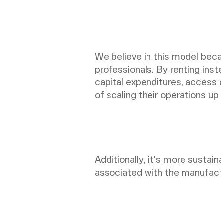
We believe in this model beca
professionals. By renting in
capital expenditures, access a
of scaling their operations u
Additionally, it's more sustai
associated with the manufact