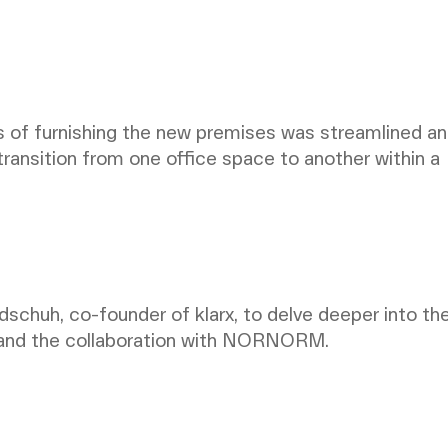
f furnishing the new premises was streamlined a
 transition from one office space to another within a
schuh, co-founder of klarx, to delve deeper into th
 and the collaboration with NORNORM.