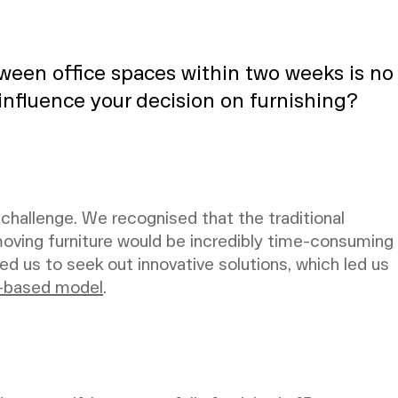
tween office spaces within two weeks is no
 influence your decision on furnishing?
 challenge. We recognised that the traditional
oving furniture would be incredibly time-consuming
ed us to seek out innovative solutions, which led us
-based model
.