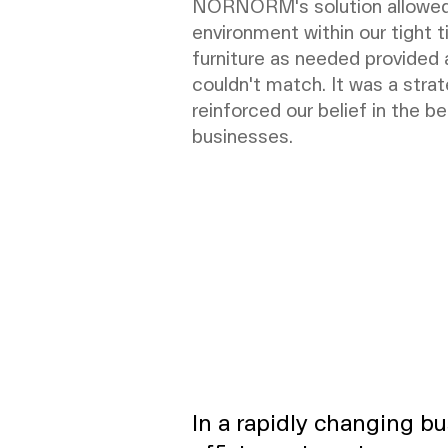
NORNORM's solution allowed us
environment within our tight ti
furniture as needed provided a
couldn't match. It was a strat
reinforced our belief in the b
businesses.
In a rapidly changing bu