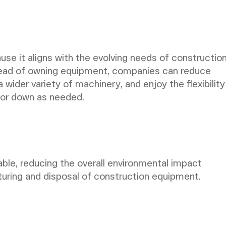
use it aligns with the evolving needs of constructio
stead of owning equipment, companies can reduce
 wider variety of machinery, and enjoy the flexibility
p or down as needed.
nable, reducing the overall environmental impact
uring and disposal of construction equipment.