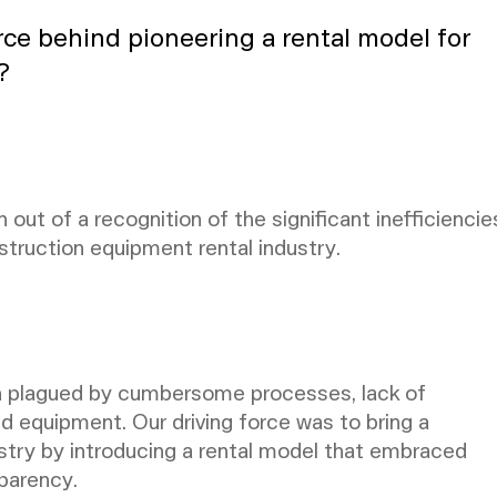
rce behind pioneering a rental model for
?
 out of a recognition of the significant inefficiencie
struction equipment rental industry.
n plagued by cumbersome processes, lack of
ed equipment. Our driving force was to bring a
ustry by introducing a rental model that embraced
parency.