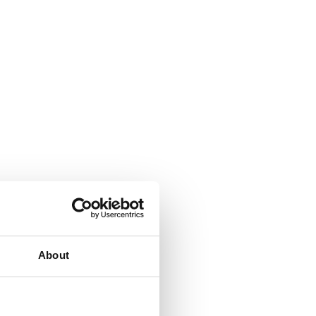
About
t