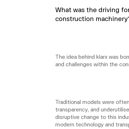
What was the driving fo
construction machinery
The idea behind klarx was born
and challenges within the con
Traditional models were ofte
transparency, and underutilis
disruptive change to this ind
modern technology and trans