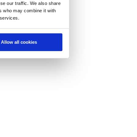
se our traffic. We also share
ers who may combine it with
 services.
Allow all cookies