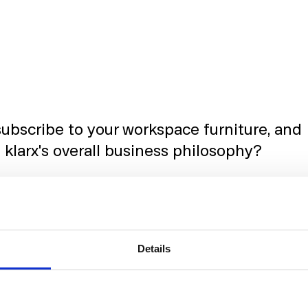
ubscribe to your workspace furniture, and
 klarx's overall business philosophy?
ubscription-versus-purchase model for office
Details
ession of our core values at klarx. We recognised tha
g
flexibility
in their office environments. With shifting
kforce, the idea of owning and managing furniture