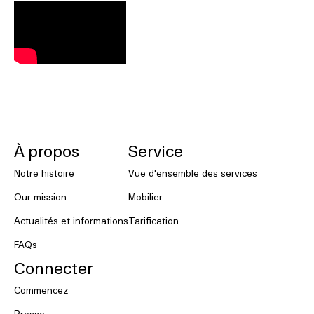
NORNORM Footer
À propos
Service
Notre histoire
Vue d'ensemble des services
Our mission
Mobilier
Actualités et informations
Tarification
FAQs
Connecter
Commencez
Presse