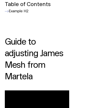
Table of Contents
Example H2
Guide to
adjusting James
Mesh from
Martela