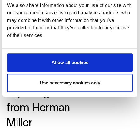
We also share information about your use of our site with
our social media, advertising and analytics partners who
may combine it with other information that you’ve
provided to them or that they’ve collected from your use
of their services.
Allow all cookies
Guide to
Use necessary cookies only
adjusting Cosm
from Herman
Miller