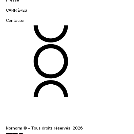
CARRIÈRES
Contacter
Nornorm © - Tous droits réservés
2026