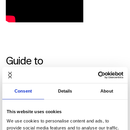
Guide to
adjusting Aeron
from Herman
Consent
Details
About
Miller
This website uses cookies
We use cookies to personalise content and ads, to
provide social media features and to analyse our traffic.