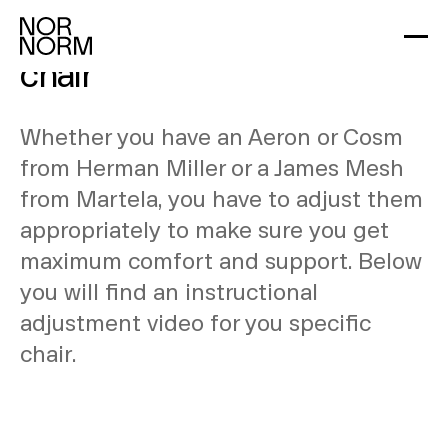
Learn how to adjust your
chair
Whether you have an Aeron or Cosm
from Herman Miller or a James Mesh
from Martela, you have to adjust them
appropriately to make sure you get
maximum comfort and support. Below
you will find an instructional
adjustment video for you specific
chair.