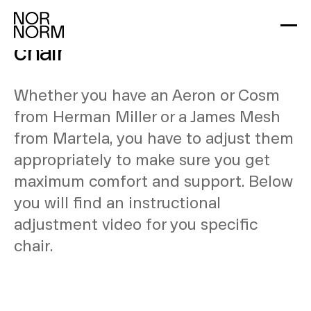
Learn how to adjust your
chair
Whether you have an Aeron or Cosm
from Herman Miller or a James Mesh
from Martela, you have to adjust them
appropriately to make sure you get
maximum comfort and support. Below
you will find an instructional
adjustment video for you specific
chair.