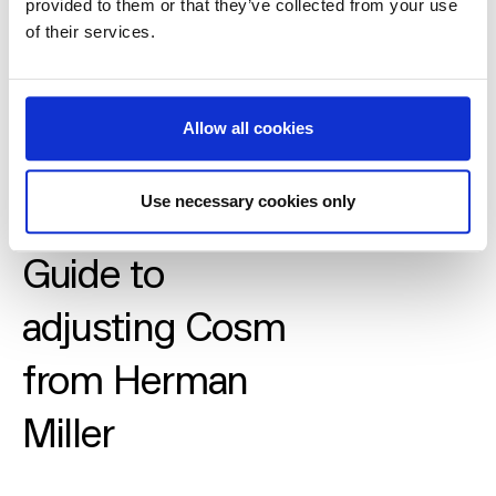
provided to them or that they’ve collected from your use
of their services.
Allow all cookies
Use necessary cookies only
Guide to
adjusting Cosm
from Herman
Miller