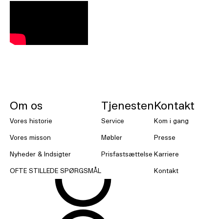
NORNORM Sidefod
Om os
Tjenesten
Kontakt
Vores historie
Service
Kom i gang
Vores misson
Møbler
Presse
Nyheder & Indsigter
Prisfastsættelse
Karriere
OFTE STILLEDE SPØRGSMÅL
Kontakt