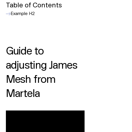
Table of Contents
Example H2
Guide to
adjusting James
Mesh from
Martela