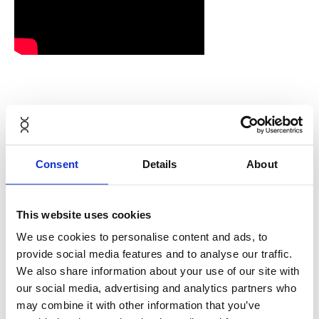
Guide to
Consent
Details
About
adjusting Aeron
from Herman
This website uses cookies
We use cookies to personalise content and ads, to
Miller
provide social media features and to analyse our traffic.
We also share information about your use of our site with
our social media, advertising and analytics partners who
may combine it with other information that you’ve