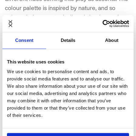
colour palette is inspired by nature, and so
colour choices are typically subdued, pastel
shades with splashes of vivid and/or dark tones.
Consent
Details
About
The interplay between quality of materials,
simple shapes, clean lines and colours reflects
who we are and the visual identity of
This website uses cookies
NORNORM.
We use cookies to personalise content and ads, to
The Foundation
provide social media features and to analyse our traffic.
We also share information about your use of our site with
Nordic Light, Nordic Dark, and Nordic Black &
our social media, advertising and analytics partners who
White, are our three design styles.
may combine it with other information that you’ve
provided to them or that they’ve collected from your use
of their services.
They incorporate classic elements of the
Scandinavian style, use plenty of natural
materials, emphasise clean lines, and have a