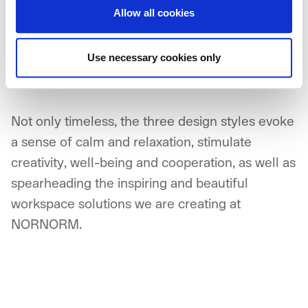
Allow all cookies
neutral colour palette. They are neither too
minimal nor too cluttered, but are rather an
uncomplicated mix of elements, with a focus on
Use necessary cookies only
functionality and simplicity.
Not only timeless, the three design styles evoke
a sense of calm and relaxation, stimulate
creativity, well-being and cooperation, as well as
spearheading the inspiring and beautiful
workspace solutions we are creating at
NORNORM.
NORNORM Footer