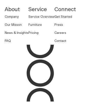
About
Service
Connect
Company
Service Overview
Get Started
Our Misson
Furniture
Press
News & Insights
Pricing
Careers
FAQ
Contact