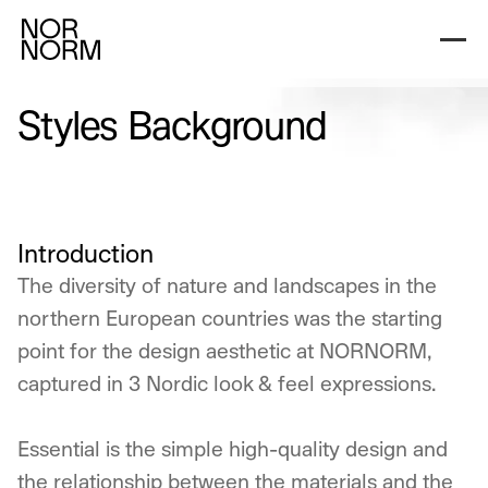
Nordic Light
Nordic Dark
Nordic Black & W
Styles Background
Introduction
The diversity of nature and landscapes in the
northern European countries was the starting
point for the design aesthetic at NORNORM,
captured in 3 Nordic look & feel expressions.
Essential is the simple high-quality design and
the relationship between the materials and the