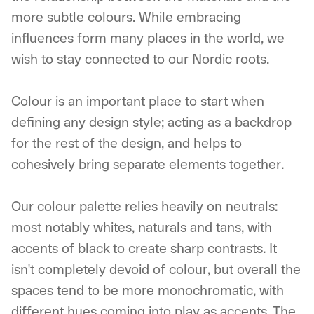
more subtle colours. While embracing
influences form many places in the world, we
wish to stay connected to our Nordic roots.
Colour is an important place to start when
defining any design style; acting as a backdrop
for the rest of the design, and helps to
cohesively bring separate elements together.
Our colour palette relies heavily on neutrals:
most notably whites, naturals and tans, with
accents of black to create sharp contrasts. It
isn't completely devoid of colour, but overall the
spaces tend to be more monochromatic, with
different hues coming into play as accents. The