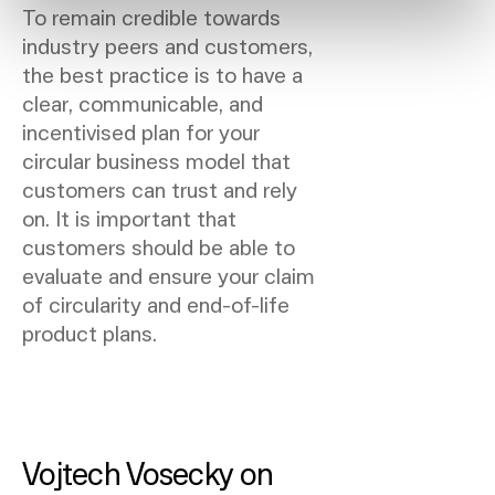
To remain credible towards
industry peers and customers,
the best practice is to have a
clear, communicable, and
incentivised plan for your
circular business model that
customers can trust and rely
on. It is important that
customers should be able to
evaluate and ensure your claim
of circularity and end-of-life
product plans.
Vojtech Vosecky on