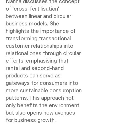
Nanna discusses the concept
of 'cross-fertilisation'
between linear and circular
business models. She
highlights the importance of
transforming transactional
customer relationships into
relational ones through circular
efforts, emphasising that
rental and second-hand
products can serve as
gateways for consumers into
more sustainable consumption
patterns. This approach not
only benefits the environment
but also opens new avenues
for business growth.