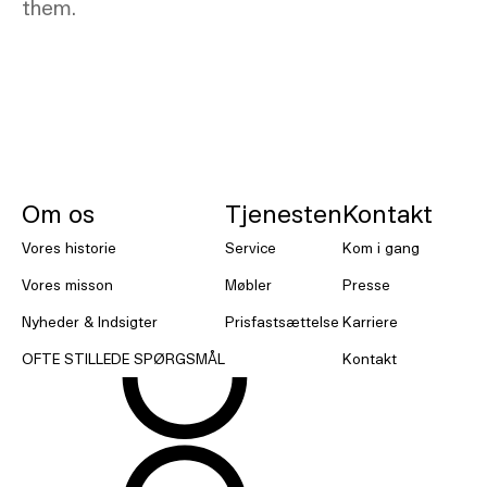
them.
NORNORM Sidefod
Om os
Tjenesten
Kontakt
Vores historie
Service
Kom i gang
Vores misson
Møbler
Presse
Nyheder & Indsigter
Prisfastsættelse
Karriere
OFTE STILLEDE SPØRGSMÅL
Kontakt