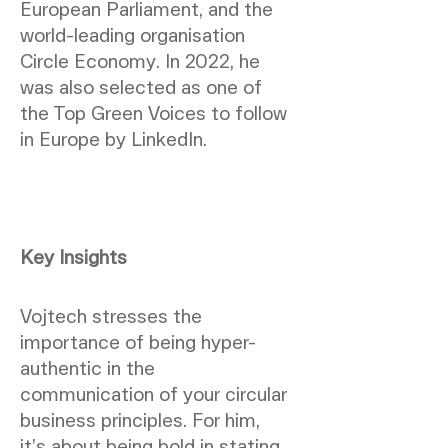
European Parliament, and the
world-leading organisation
Circle Economy. In 2022, he
was also selected as one of
the Top Green Voices to follow
in Europe by LinkedIn.
Key Insights
Vojtech stresses the
importance of being hyper-
authentic in the
communication of your circular
business principles. For him,
it’s about being bold in stating