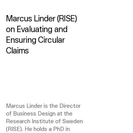
Marcus Linder (RISE)
on Evaluating and
Ensuring Circular
Claims
Marcus Linder is the Director
of Business Design at the
Research Institute of Sweden
(RISE). He holds a PhD in