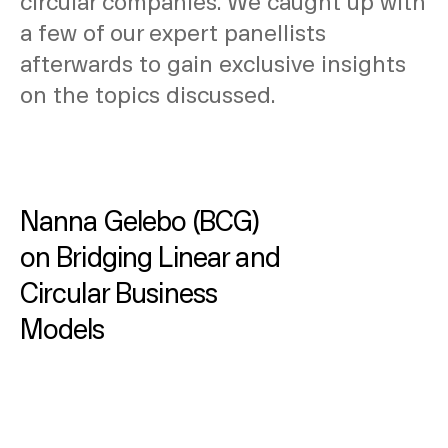
circular companies. We caught up with
a few of our expert panellists
afterwards to gain exclusive insights
on the topics discussed.
Nanna Gelebo (BCG)
on Bridging Linear and
Circular Business
Models