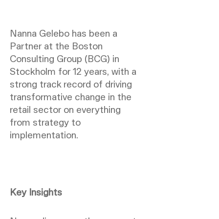
Nanna Gelebo has been a
Partner at the Boston
Consulting Group (BCG) in
Stockholm for 12 years, with a
strong track record of driving
transformative change in the
retail sector on everything
from strategy to
implementation.
Key Insights