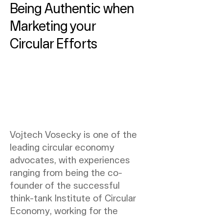
Being Authentic when
Marketing your
Circular Efforts
Vojtech Vosecky is one of the
leading circular economy
advocates, with experiences
ranging from being the co-
founder of the successful
think-tank Institute of Circular
Economy, working for the