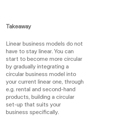
Takeaway
Linear business models do not
have to stay linear. You can
start to become more circular
by gradually integrating a
circular business model into
your current linear one, through
e.g. rental and second-hand
products, building a circular
set-up that suits your
business specifically.