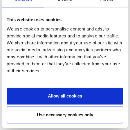
emphasises that being
'potentially circular' is
insufficient without a concrete
This website uses cookies
and, preferably legally binding,
We use cookies to personalise content and ads, to
plan for product lifecycle
provide social media features and to analyse our traffic.
management. This
We also share information about your use of our site with
perspective is crucial for
our social media, advertising and analytics partners who
customers evaluating circular
may combine it with other information that you’ve
claims, pushing companies to
provided to them or that they’ve collected from your use
not just promise sustainability
of their services.
but to embed it into their
actual business practices.
Allow all cookies
Use necessary cookies only
Takeaway