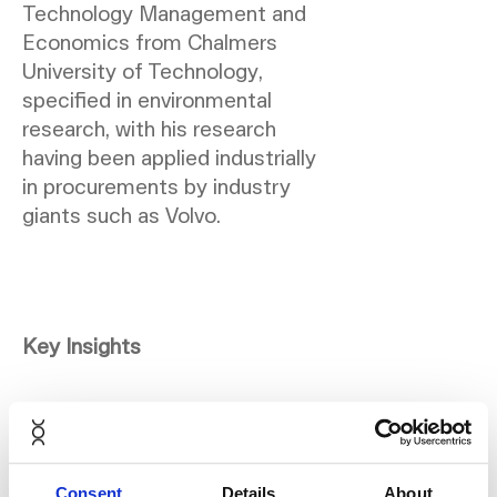
Technology Management and
Economics from Chalmers
University of Technology,
specified in environmental
research, with his research
having been applied industrially
in procurements by industry
giants such as Volvo.
Key Insights
Marcus brings attention to the
critical aspect of a product's
end-of-life plan. He
Consent
Details
About