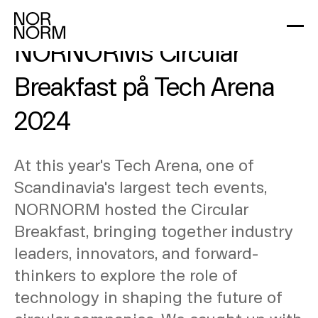
Eksklusive indsigter fra
NORNORMs Circular
Breakfast på Tech Arena
2024
At this year's Tech Arena, one of
Scandinavia's largest tech events,
NORNORM hosted the Circular
Breakfast, bringing together industry
leaders, innovators, and forward-
thinkers to explore the role of
technology in shaping the future of