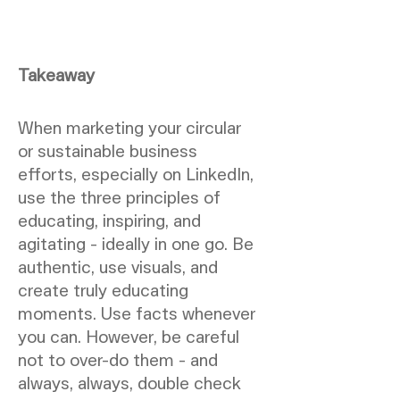
Takeaway
When marketing your circular
or sustainable business
efforts, especially on LinkedIn,
use the three principles of
educating, inspiring, and
agitating - ideally in one go. Be
authentic, use visuals, and
create truly educating
moments. Use facts whenever
you can. However, be careful
not to over-do them - and
always, always, double check