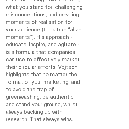
what you stand for, challenging
misconceptions, and creating
moments of realisation for
your audience (think true “aha-
moments”). His approach -
educate, inspire, and agitate -
is a formula that companies
can use to effectively market
their circular efforts. Vojtech
highlights that no matter the
format of your marketing, and
to avoid the trap of
greenwashing, be authentic
and stand your ground, whilst
always backing up with
research. That always wins.