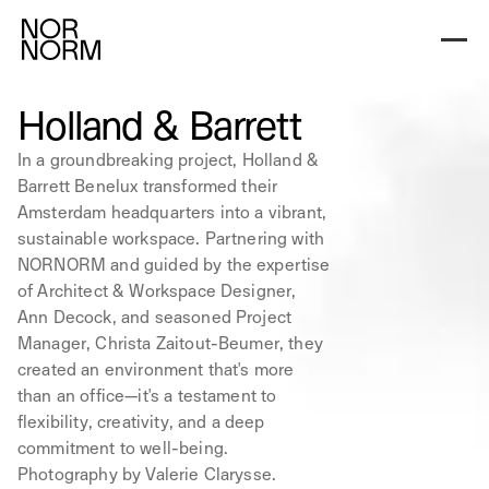
Holland & Barrett
In a groundbreaking project, Holland &
Barrett Benelux transformed their
Amsterdam headquarters into a vibrant,
sustainable workspace. Partnering with
NORNORM and guided by the expertise
of Architect & Workspace Designer,
Ann Decock, and seasoned Project
Manager, Christa Zaitout-Beumer, they
created an environment that's more
than an office—it's a testament to
flexibility, creativity, and a deep
commitment to well-being.
Photography by Valerie Clarysse.