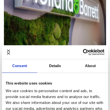
Consent
Details
About
This website uses cookies
We use cookies to personalise content and ads, to
provide social media features and to analyse our traffic.
We also share information about your use of our site with
our social media, advertising and analytics partners who