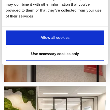
may combine it with other information that you’ve
provided to them or that they’ve collected from your use
of their services.
Allow all cookies
Use necessary cookies only