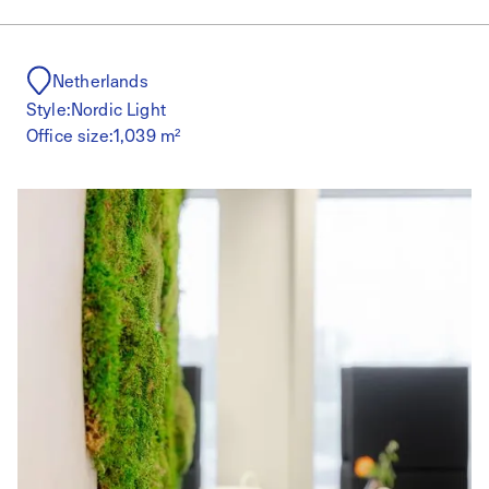
Netherlands
Style:
Nordic Light
Office size:
1,039 m²