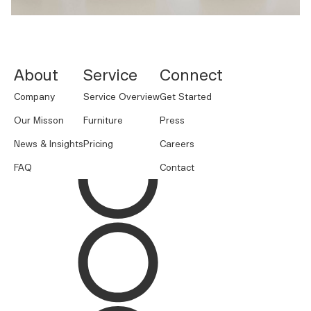
NORNORM Footer
About
Service
Connect
Company
Service Overview
Get Started
Our Misson
Furniture
Press
News & Insights
Pricing
Careers
FAQ
Contact