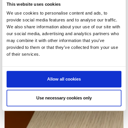
This website uses cookies
We use cookies to personalise content and ads, to
provide social media features and to analyse our traffic.
We also share information about your use of our site with
our social media, advertising and analytics partners who
may combine it with other information that you’ve
provided to them or that they’ve collected from your use
of their services.
Allow all cookies
Use necessary cookies only