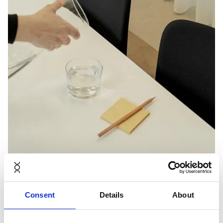
Consent
Details
About