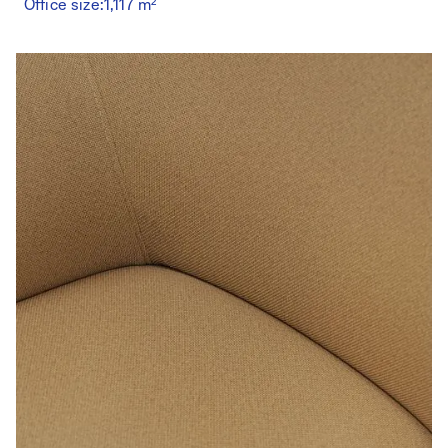
Office size:
1,117 m²