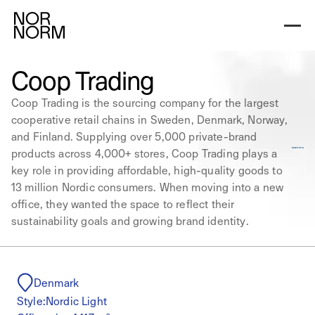
Coop Trading
Coop Trading is the sourcing company for the largest
cooperative retail chains in Sweden, Denmark, Norway,
and Finland. Supplying over 5,000 private-brand
products across 4,000+ stores, Coop Trading plays a
key role in providing affordable, high-quality goods to
13 million Nordic consumers. When moving into a new
office, they wanted the space to reflect their
sustainability goals and growing brand identity.
Denmark
Style:
Nordic Light