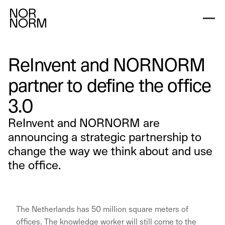
ReInvent and NORNORM
partner to define the office
3.0
ReInvent and NORNORM are
announcing a strategic partnership to
change the way we think about and use
the office.
The Netherlands has 50 million square meters of
offices. The knowledge worker will still come to the