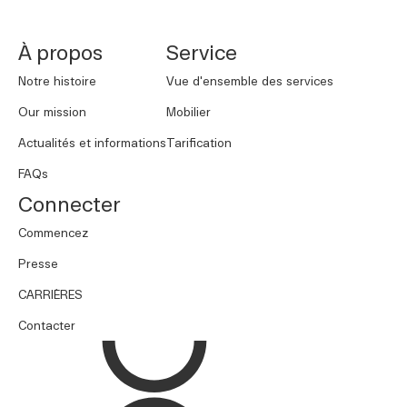
À propos
Service
Notre histoire
Vue d'ensemble des services
Our mission
Mobilier
Actualités et informations
Tarification
FAQs
Connecter
Commencez
Presse
CARRIÈRES
Contacter