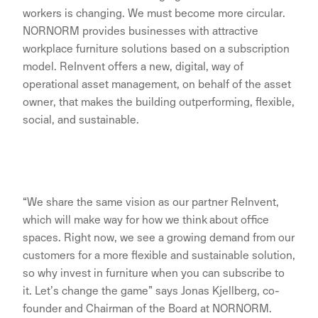
workers is changing. We must become more circular.
NORNORM provides businesses with attractive
workplace furniture solutions based on a subscription
model. ReInvent offers a new, digital, way of
operational asset management, on behalf of the asset
owner, that makes the building outperforming, flexible,
social, and sustainable.
“We share the same vision as our partner ReInvent,
which will make way for how we think about office
spaces. Right now, we see a growing demand from our
customers for a more flexible and sustainable solution,
so why invest in furniture when you can subscribe to
it. Let’s change the game” says Jonas Kjellberg, co-
founder and Chairman of the Board at NORNORM.