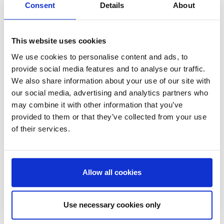
changed over the last two years. Factors like
Consent
Details
About
connectivity, sustainability, digitization, and well-
being emerging as major considerations for office
This website uses cookies
users while Environmental, Social and Governance
(ESG) topics have become an important business
We use cookies to personalise content and ads, to
consideration for real estate investors.
provide social media features and to analyse our traffic.
We also share information about your use of our site with
our social media, advertising and analytics partners who
may combine it with other information that you’ve
provided to them or that they’ve collected from your use
Our partnership offers a complete package for
of their services.
creating office buildings of the future, enabling both
building owners and their users to achieve their ESG
targets and create an attractive place to be.
Allow all cookies
Use necessary cookies only
“Our partnership with ReInvent will take us further on