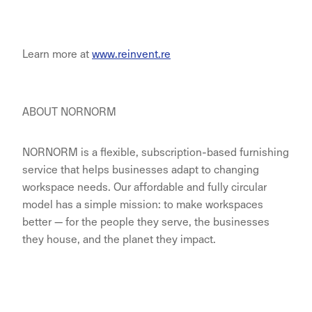
Learn more at
www.reinvent.re
ABOUT NORNORM
NORNORM is a flexible, subscription-based furnishing
service that helps businesses adapt to changing
workspace needs. Our affordable and fully circular
model has a simple mission: to make workspaces
better — for the people they serve, the businesses
they house, and the planet they impact.