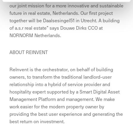
our joint mission for a more innovative and sustainable
future in real estate, Netherlands. Our first project
together will be Daalsesingel51 in Utrecht. A building
of a.s.r real estate” says Douwe Dirks CCO at
NORNORM Netherlands.
ABOUT REINVENT
ReInvent is the orchestrator, on behalf of building
owners, to transform the traditional landlord-user
relationship into a hybrid of service provider and
hospitality expert supported by a Smart Digital Asset
Management Platform and management. We make
work easier for the modern property owner by
providing the best user experience and generating the
best return on investment.