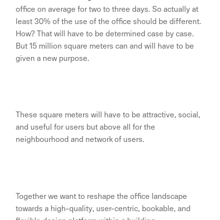
office on average for two to three days. So actually at
least 30% of the use of the office should be different.
How? That will have to be determined case by case.
But 15 million square meters can and will have to be
given a new purpose.
These square meters will have to be attractive, social,
and useful for users but above all for the
neighbourhood and network of users.
Together we want to reshape the office landscape
towards a high-quality, user-centric, bookable, and