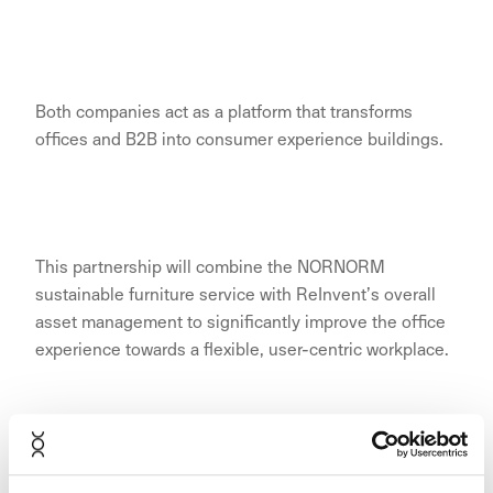
Both companies act as a platform that transforms
offices and B2B into consumer experience buildings.
This partnership will combine the NORNORM
sustainable furniture service with ReInvent’s overall
asset management to significantly improve the office
experience towards a flexible, user-centric workplace.
The fundamental dynamics of real estate have