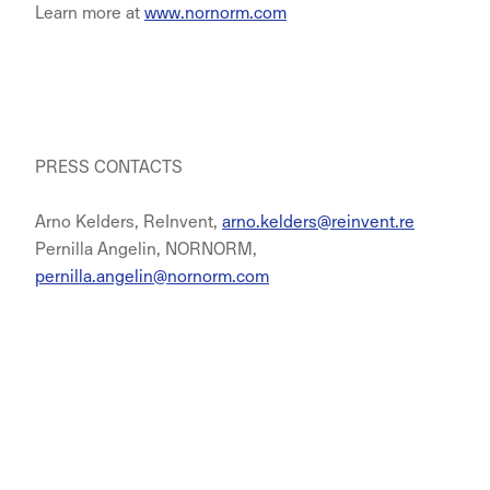
Learn more at
www.nornorm.com
PRESS CONTACTS
Arno Kelders, ReInvent,
arno.kelders@reinvent.re
Pernilla Angelin, NORNORM,
pernilla.angelin@nornorm.com
NORNORM Footer