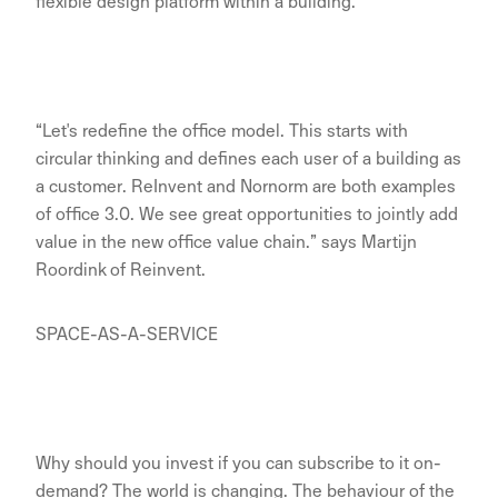
flexible design platform within a building.
“Let's redefine the office model. This starts with
circular thinking and defines each user of a building as
a customer. ReInvent and Nornorm are both examples
of office 3.0. We see great opportunities to jointly add
value in the new office value chain.” says Martijn
Roordink of Reinvent.
SPACE-AS-A-SERVICE
Why should you invest if you can subscribe to it on-
demand? The world is changing. The behaviour of the