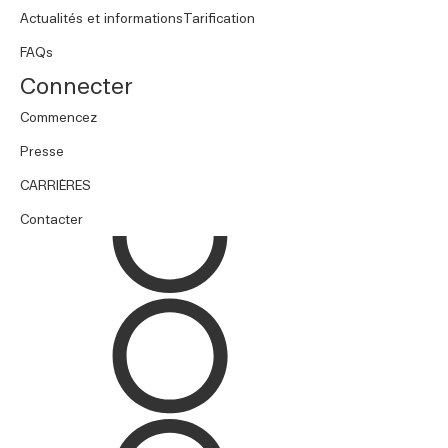
Actualités et informations
Tarification
FAQs
Connecter
Commencez
Presse
CARRIÈRES
Contacter