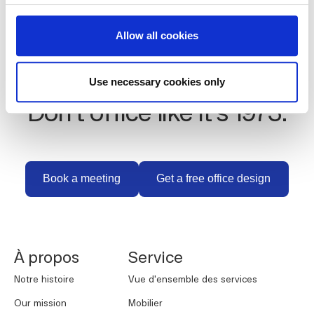
Allow all cookies
Use necessary cookies only
Don't office like it's 1973.
Book a meeting
Get a free office des
Book a meeting
Get a free office design
NORNORM Footer
À propos
Service
Notre histoire
Vue d'ensemble des services
Our mission
Mobilier