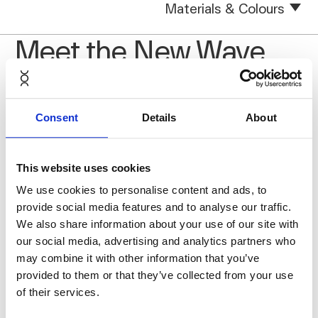
Materials & Colours
Meet the New Wave
Consent
Details
About
This website uses cookies
We use cookies to personalise content and ads, to
provide social media features and to analyse our traffic.
We also share information about your use of our site with
our social media, advertising and analytics partners who
may combine it with other information that you’ve
provided to them or that they’ve collected from your use
of their services.