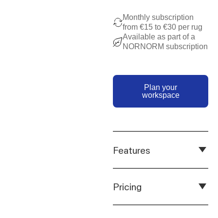
Monthly subscription
from €15 to €30 per rug
Available as part of a
NORNORM subscription
Plan your works
Plan your
workspace
Features
Pricing