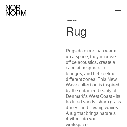
Workspace Add-ons
Rug
Add-on
Rug
Rugs do more than warm
up a space, they improve
office acoustics, create a
calm atmosphere in
lounges, and help define
different zones. This New
Wave collection is inspired
by the untamed beauty of
Denmark’s West Coast - its
textured sands, sharp grass
dunes, and flowing waves.
A rug that brings nature’s
rhythm into your
workspace.