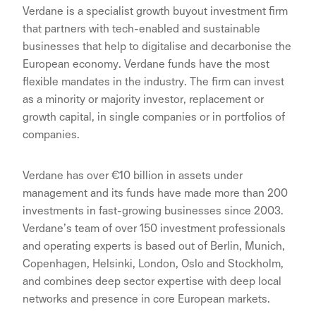
Verdane is a specialist growth buyout investment firm
that partners with tech-enabled and sustainable
businesses that help to digitalise and decarbonise the
European economy. Verdane funds have the most
flexible mandates in the industry. The firm can invest
as a minority or majority investor, replacement or
growth capital, in single companies or in portfolios of
companies.
Verdane has over €10 billion in assets under
management and its funds have made more than 200
investments in fast-growing businesses since 2003.
Verdane’s team of over 150 investment professionals
and operating experts is based out of Berlin, Munich,
Copenhagen, Helsinki, London, Oslo and Stockholm,
and combines deep sector expertise with deep local
networks and presence in core European markets.