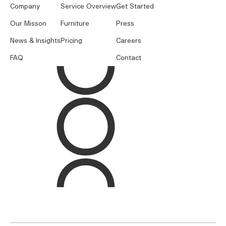
Company
Service Overview
Get Started
Our Misson
Furniture
Press
News & Insights
Pricing
Careers
FAQ
Contact