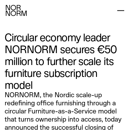
Circular economy leader
NORNORM secures €50
million to further scale its
furniture subscription
model
NORNORM, the Nordic scale-up
redefining office furnishing through a
circular Furniture-as-a-Service model
that turns ownership into access, today
announced the successful closing of