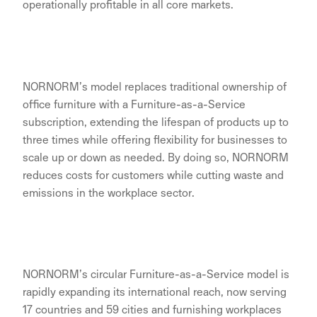
operationally profitable in all core markets.
NORNORM’s model replaces traditional ownership of
office furniture with a Furniture-as-a-Service
subscription, extending the lifespan of products up to
three times while offering flexibility for businesses to
scale up or down as needed. By doing so, NORNORM
reduces costs for customers while cutting waste and
emissions in the workplace sector.
NORNORM’s circular Furniture-as-a-Service model is
rapidly expanding its international reach, now serving
17 countries and 59 cities and furnishing workplaces