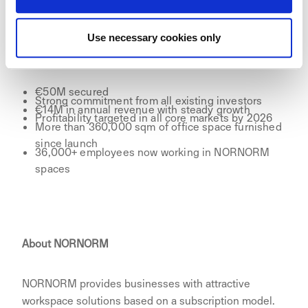
Use necessary cookies only
Key facts:
€50M secured
Strong commitment from all existing investors
€14M in annual revenue with steady growth
Profitability targeted in all core markets by 2026
More than 360,000 sqm of office space furnished
since launch
36,000+ employees now working in NORNORM
spaces
About NORNORM
NORNORM provides businesses with attractive
workspace solutions based on a subscription model.