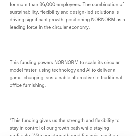
for more than 36,000 employees. The combination of
sustainability, flexibility and design-led solutions is
driving significant growth, positioning NORNORM as a
leading force in the circular economy.
This funding powers NORNORM to scale its circular
model faster, using technology and AI to deliver a
game-changing, sustainable alternative to traditional
office furnishing.
“This funding gives us the strength and flexibility to
stay in control of our growth path while staying
profitable. With our strengthened financial position,