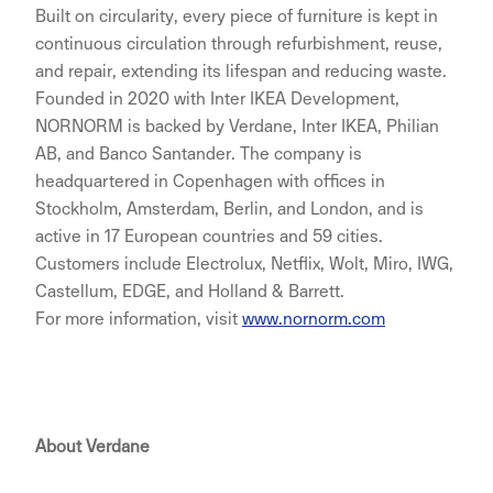
Built on circularity, every piece of furniture is kept in
continuous circulation through refurbishment, reuse,
and repair, extending its lifespan and reducing waste.
Founded in 2020 with Inter IKEA Development,
NORNORM is backed by Verdane, Inter IKEA, Philian
AB, and Banco Santander. The company is
headquartered in Copenhagen with offices in
Stockholm, Amsterdam, Berlin, and London, and is
active in 17 European countries and 59 cities.
Customers include Electrolux, Netflix, Wolt, Miro, IWG,
Castellum, EDGE, and Holland & Barrett.
For more information, visit
www.nornorm.com
About Verdane