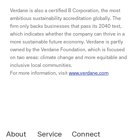
Verdane is also a certified B Corporation, the most
ambitious sustainability accreditation globally. The
firm only backs businesses that pass its 2040 test,
which indicates whether the company can thrive in a
more sustainable future economy. Verdane is partly
owned by the Verdane Foundation, which is focused
on two areas: climate change and more equitable and
inclusive local communities.
For more information, visit
www.verdane.com
NORNORM Footer
About
Service
Connect