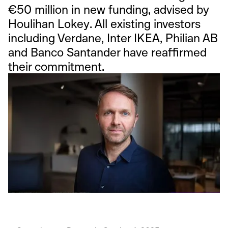
€50 million in new funding, advised by
Houlihan Lokey. All existing investors
including Verdane, Inter IKEA, Philian AB
and Banco Santander have reaffirmed
their commitment.