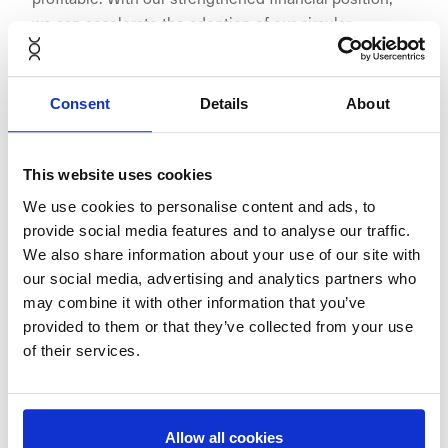
we can accelerate the adoption of our circular
furnishing model across Europe and further
consolidate NORNORM’s role as a frontrunner in the
circular economy,” said
Anders Munk Jepsen
, CEO and
Consent
Details
About
founder at
NORNORM
.
This website uses cookies
We use cookies to personalise content and ads, to
provide social media features and to analyse our traffic.
"NORNORM continues to demonstrate how circular
We also share information about your use of our site with
business models can combine sustainability with
our social media, advertising and analytics partners who
commercial success. The company is setting a new
may combine it with other information that you’ve
standard in the furnishing industry, proving that
provided to them or that they’ve collected from your use
circularity is not just environmentally necessary but
of their services.
also financially attractive. We are proud to continue
supporting NORNORM on its journey," said
Erik
Osmundsen
, Partner at
Verdane
.
Allow all cookies