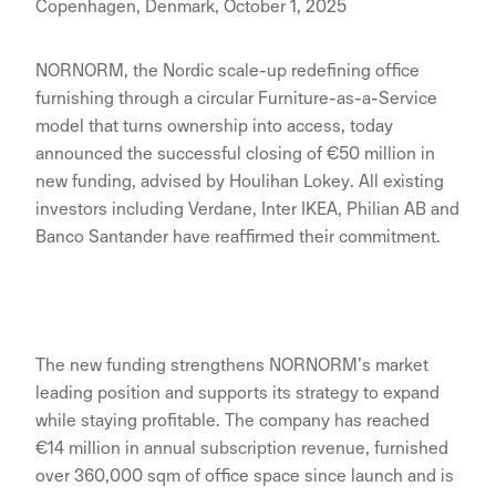
Copenhagen, Denmark, October 1, 2025
NORNORM, the Nordic scale-up redefining office
furnishing through a circular Furniture-as-a-Service
model that turns ownership into access, today
announced the successful closing of €50 million in
new funding, advised by Houlihan Lokey. All existing
investors including Verdane, Inter IKEA, Philian AB and
Banco Santander have reaffirmed their commitment.
The new funding strengthens NORNORM’s market
leading position and supports its strategy to expand
while staying profitable. The company has reached
€14 million in annual subscription revenue, furnished
over 360,000 sqm of office space since launch and is