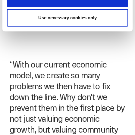
Use necessary cookies only
“With our current economic
model, we create so many
problems we then have to fix
down the line. Why don't we
prevent them in the first place by
not just valuing economic
growth, but valuing community