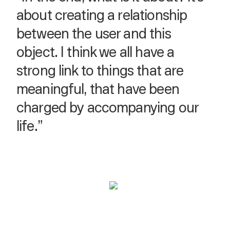
about creating a relationship
between the user and this
object. I think we all have a
strong link to things that are
meaningful, that have been
charged by accompanying our
life.”