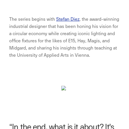
The series begins with
Stefan Diez
, the award-winning
industrial designer that has been honing his vision for
a circular economy while creating iconic lighting and
office fixtures for the likes of E15, Hay, Magis, and
Midgard, and sharing his insights through teaching at
the University of Applied Arts in Vienna.
“In the end, what is it about? It's