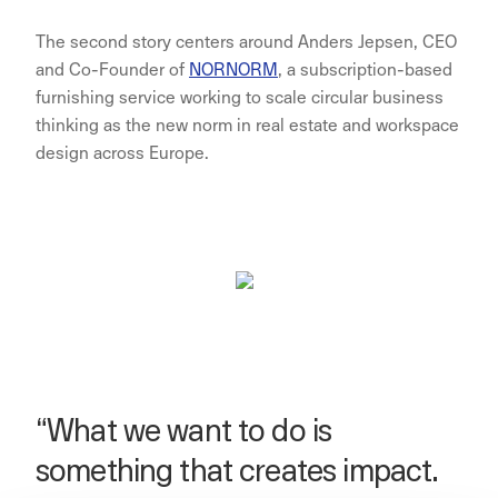
The second story centers around Anders Jepsen, CEO
and Co-Founder of
NORNORM
, a subscription-based
furnishing service working to scale circular business
thinking as the new norm in real estate and workspace
design across Europe.
“What we want to do is
something that creates impact.