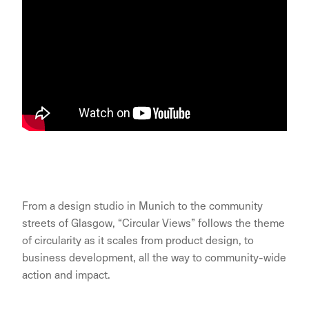
From a design studio in Munich to the community
streets of Glasgow, “Circular Views” follows the theme
of circularity as it scales from product design, to
business development, all the way to community-wide
action and impact.