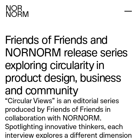
Friends of Friends and
NORNORM release series
exploring circularity in
product design, business
and community
“Circular Views” is an editorial series
produced by Friends of Friends in
collaboration with NORNORM.
Spotlighting innovative thinkers, each
interview explores a different dimension