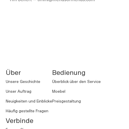
NORNORM Footer
Über
Bedienung
Unsere Geschichte
Überblick über den Service
Unser Auftrag
Moebel
Neuigkeiten und Einblicke
Preisgestaltung
Häufig gestellte Fragen
Verbinde