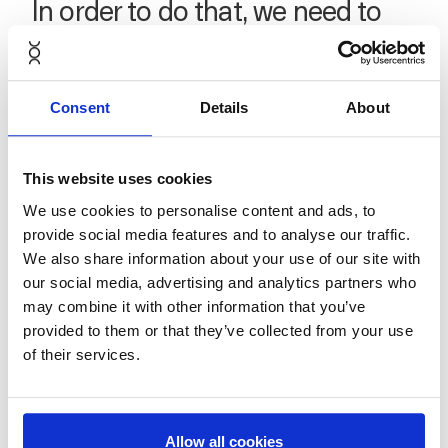
In order to do that, we need to
appeal to the many, not the few.”
Consent
Details
About
This website uses cookies
We use cookies to personalise content and ads, to
provide social media features and to analyse our traffic.
We also share information about your use of our site with
our social media, advertising and analytics partners who
Finally, the series moves to Glasgow to meet Sophie
may combine it with other information that you’ve
Unwin, Founder and Director of
Remade Network
—
provided to them or that they’ve collected from your use
the three-year-old Glasgow-based social enterprise
of their services.
empowering community agency and digital inclusion
through electronic repair and recycling projects,
mending workshops, and job creation programs.
Allow all cookies