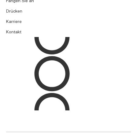
Fangen Sie an
Drücken
Karriere
Kontakt