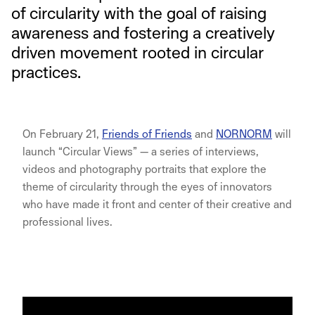
of circularity with the goal of raising
awareness and fostering a creatively
driven movement rooted in circular
practices.
On February 21,
Friends of Friends
and
NORNORM
will
launch “Circular Views” — a series of interviews,
videos and photography portraits that explore the
theme of circularity through the eyes of innovators
who have made it front and center of their creative and
professional lives.