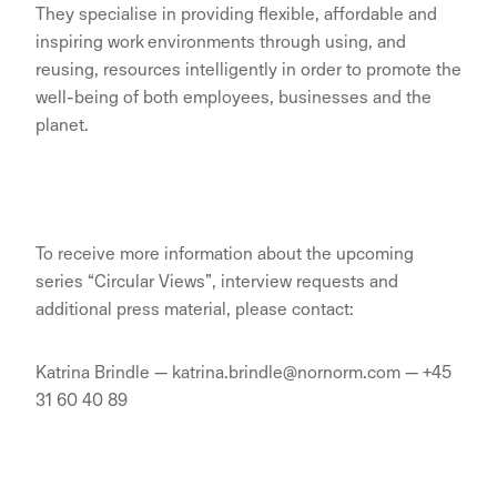
They specialise in providing flexible, affordable and
inspiring work environments through using, and
reusing, resources intelligently in order to promote the
well-being of both employees, businesses and the
planet.
To receive more information about the upcoming
series “Circular Views”, interview requests and
additional press material, please contact:
Katrina Brindle — katrina.brindle@nornorm.com — +45
31 60 40 89