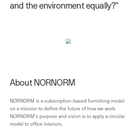
and the environment equally?”
About NORNORM
NORNORM is a subscription-based furnishing model
on a mission to define the future of how we work.
NORNORM’s purpose and vision is to apply a circular
model to office interiors.