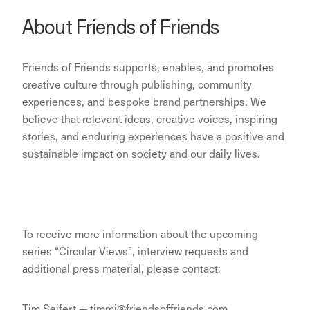
About Friends of Friends
Friends of Friends supports, enables, and promotes
creative culture through publishing, community
experiences, and bespoke brand partnerships. We
believe that relevant ideas, creative voices, inspiring
stories, and enduring experiences have a positive and
sustainable impact on society and our daily lives.
To receive more information about the upcoming
series “Circular Views”, interview requests and
additional press material, please contact:
Tim Seifert — timmi@friendsoffriends.com