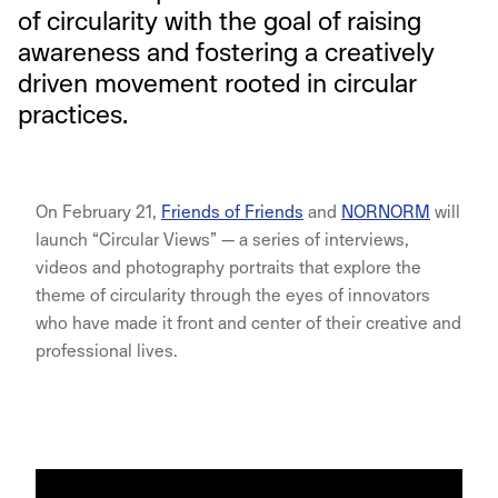
of circularity with the goal of raising
awareness and fostering a creatively
driven movement rooted in circular
practices.
On February 21,
Friends of Friends
and
NORNORM
will
launch “Circular Views” — a series of interviews,
videos and photography portraits that explore the
theme of circularity through the eyes of innovators
who have made it front and center of their creative and
professional lives.