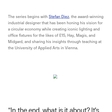
The series begins with
Stefan Diez
, the award-winning
industrial designer that has been honing his vision for
a circular economy while creating iconic lighting and
office fixtures for the likes of E15, Hay, Magis, and
Midgard, and sharing his insights through teaching at
the University of Applied Arts in Vienna.
“In the end, what is it about? It's