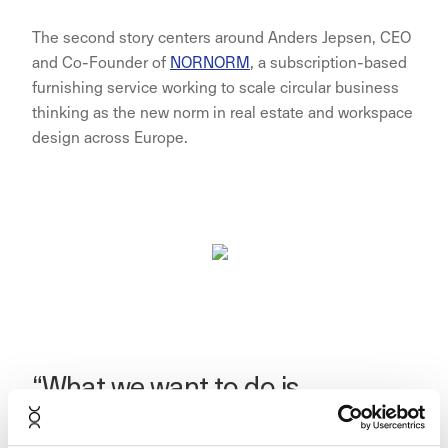
The second story centers around Anders Jepsen, CEO
and Co-Founder of
NORNORM
, a subscription-based
furnishing service working to scale circular business
thinking as the new norm in real estate and workspace
design across Europe.
“What we want to do is
something that creates impact.