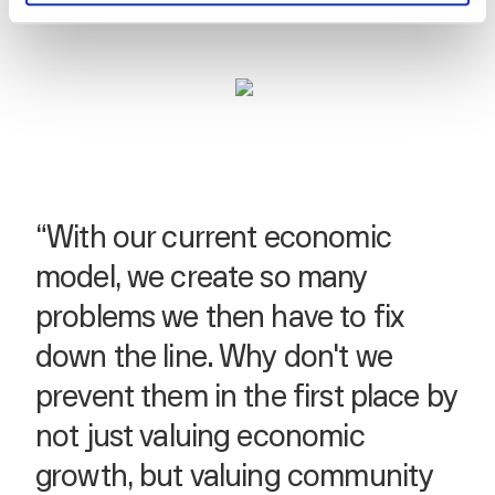
“With our current economic
model, we create so many
problems we then have to fix
down the line. Why don't we
prevent them in the first place by
not just valuing economic
growth, but valuing community