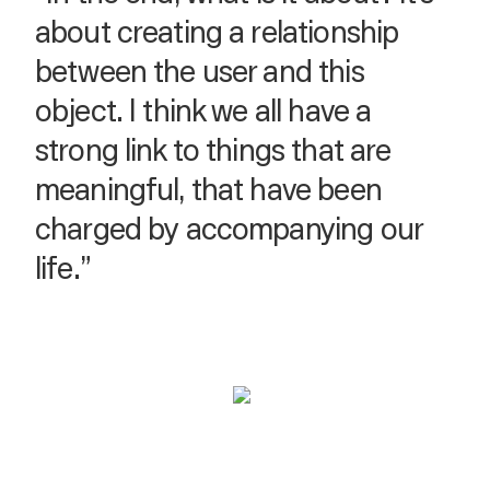
about creating a relationship
between the user and this
object. I think we all have a
strong link to things that are
meaningful, that have been
charged by accompanying our
life.”