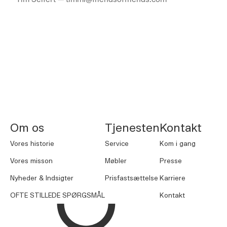
NORNORM Sidefod
Om os
Tjenesten
Kontakt
Vores historie
Service
Kom i gang
Vores misson
Møbler
Presse
Nyheder & Indsigter
Prisfastsættelse
Karriere
OFTE STILLEDE SPØRGSMÅL
Kontakt