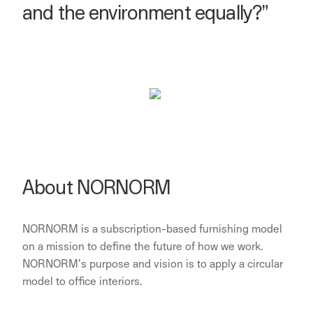
and the environment equally?”
About NORNORM
NORNORM is a subscription-based furnishing model
on a mission to define the future of how we work.
NORNORM’s purpose and vision is to apply a circular
model to office interiors.