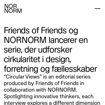
Friends of Friends og
NORNORM lancerer en
serie, der udforsker
cirkularitet i design,
forretning og fællesskaber
“Circular Views” is an editorial series
produced by Friends of Friends in
collaboration with NORNORM.
Spotlighting innovative thinkers, each
interview explores a different dimension