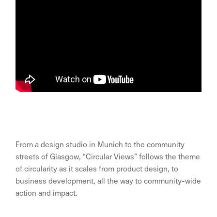
From a design studio in Munich to the community
streets of Glasgow, “Circular Views” follows the theme
of circularity as it scales from product design, to
business development, all the way to community-wide
action and impact.