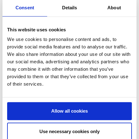
In order to do that, we need to
Consent
Details
About
appeal to the many, not the few.”
This website uses cookies
We use cookies to personalise content and ads, to
provide social media features and to analyse our traffic.
We also share information about your use of our site with
our social media, advertising and analytics partners who
may combine it with other information that you’ve
provided to them or that they’ve collected from your use
of their services.
Finally, the series moves to Glasgow to meet Sophie
Unwin, Founder and Director of
Remade Network
—
the three-year-old Glasgow-based social enterprise
Allow all cookies
empowering community agency and digital inclusion
through electronic repair and recycling projects,
mending workshops, and job creation programs.
Use necessary cookies only