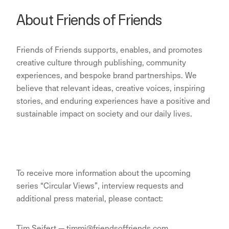
About Friends of Friends
Friends of Friends supports, enables, and promotes
creative culture through publishing, community
experiences, and bespoke brand partnerships. We
believe that relevant ideas, creative voices, inspiring
stories, and enduring experiences have a positive and
sustainable impact on society and our daily lives.
To receive more information about the upcoming
series “Circular Views”, interview requests and
additional press material, please contact:
Tim Seifert — timmi@friendsoffriends.com