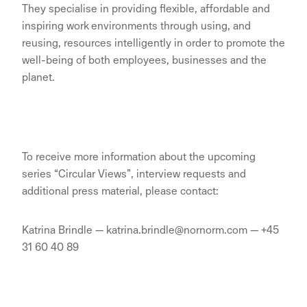
They specialise in providing flexible, affordable and
inspiring work environments through using, and
reusing, resources intelligently in order to promote the
well-being of both employees, businesses and the
planet.
To receive more information about the upcoming
series “Circular Views”, interview requests and
additional press material, please contact:
Katrina Brindle — katrina.brindle@nornorm.com — +45
31 60 40 89