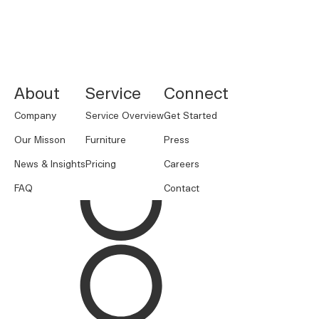
NORNORM Footer
About
Service
Connect
Company
Service Overview
Get Started
Our Misson
Furniture
Press
News & Insights
Pricing
Careers
FAQ
Contact