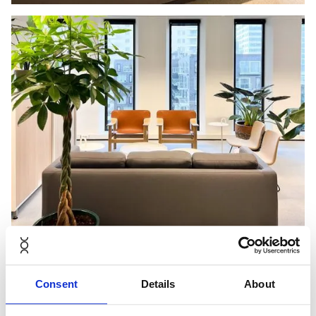
Consent
Details
About