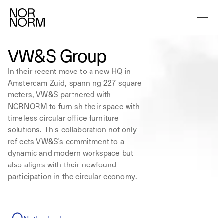
VW&S Group
In their recent move to a new HQ in
Amsterdam Zuid, spanning 227 square
meters, VW&S partnered with
NORNORM to furnish their space with
timeless circular office furniture
solutions. This collaboration not only
reflects VW&S's commitment to a
dynamic and modern workspace but
also aligns with their newfound
participation in the circular economy.