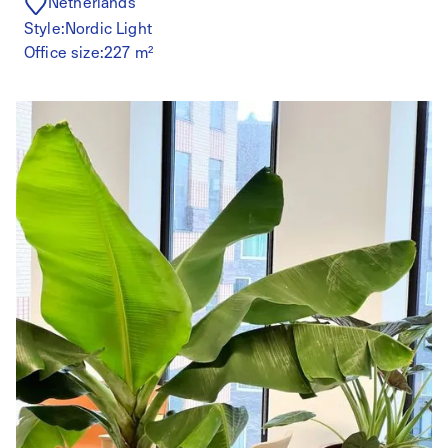
Netherlands
Style:
Nordic Light
Office size:
227 m²