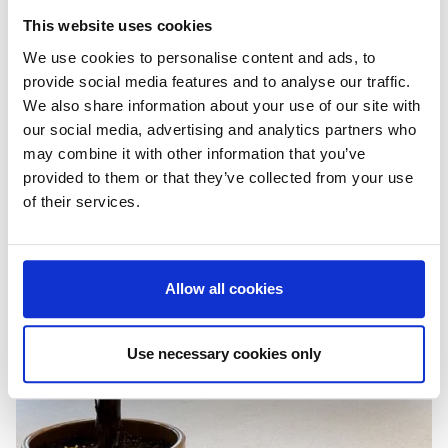
This website uses cookies
We use cookies to personalise content and ads, to
provide social media features and to analyse our traffic.
We also share information about your use of our site with
our social media, advertising and analytics partners who
may combine it with other information that you’ve
provided to them or that they’ve collected from your use
of their services.
Allow all cookies
Use necessary cookies only