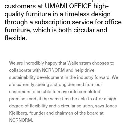
customers at UMAMI OFFICE high-
quality furniture in a timeless design
through a subscription service for office
furniture, which is both circular and
flexible.
We are incredibly happy that Wallenstam chooses to
collaborate with NORNORM and help drive
sustainability development in the industry forward. We
are currently seeing a strong demand from our
customers to be able to move into completed
premises and at the same time be able to offer a high
degree of flexibility and a circular solution, says Jonas
Kjellberg, founder and chairman of the board at
NORNORM.