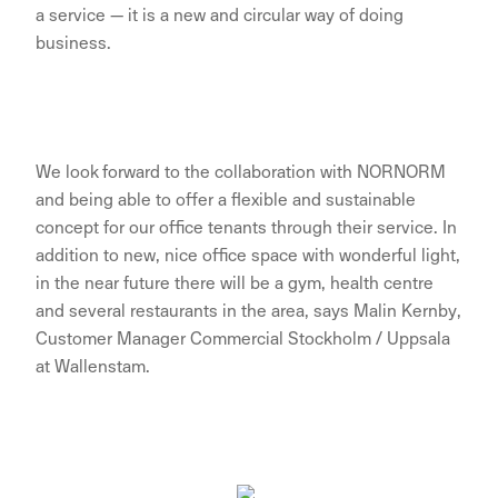
a service — it is a new and circular way of doing
business.
We look forward to the collaboration with NORNORM
and being able to offer a flexible and sustainable
concept for our office tenants through their service. In
addition to new, nice office space with wonderful light,
in the near future there will be a gym, health centre
and several restaurants in the area, says Malin Kernby,
Customer Manager Commercial Stockholm / Uppsala
at Wallenstam.