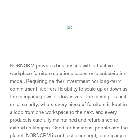
NORNORM provides businesses with attractive
workplace furniture solutions based on a subscription
model. Requiring neither investment nor long-term
commitment, it offers flexibility to scale up or down as
the company grows or downsizes. The concept is built
on circularity, where every piece of furniture is kept in
a loop from one workspace to the next, and every
product is carefully maintained and refurbished to
extend its lifespan. Good for business, people and the
planet. NORNORM is not just a concept, a company or