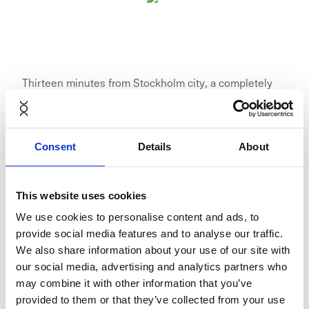
Thirteen minutes from Stockholm city, a completely
new area is emerging. A place for modern companies.
For homes, restaurants, shops and nature. Here, in the
expansive space of ​​Umami Park in Sundbyberg,
Consent
Details
About
Wallenstam creates the conditions for an inspiring,
flexible and efficient working life. The proximity to the
metro, Stockholm city, Solna and Kista is unbeatable,
This website uses cookies
at the same time Arlanda and Bromma airport are at a
We use cookies to personalise content and ads, to
convenient distance. Fully developed, Umami Park
provide social media features and to analyse our traffic.
includes about 800 new apartments, and nice areas
We also share information about your use of our site with
for restaurants, shops, services and offices.
our social media, advertising and analytics partners who
may combine it with other information that you’ve
provided to them or that they’ve collected from your use