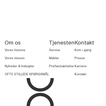
NORNORM Sidefod
Om os
Tjenesten
Kontakt
Vores historie
Service
Kom i gang
Vores misson
Møbler
Presse
Nyheder & Indsigter
Prisfastsættelse
Karriere
OFTE STILLEDE SPØRGSMÅL
Kontakt