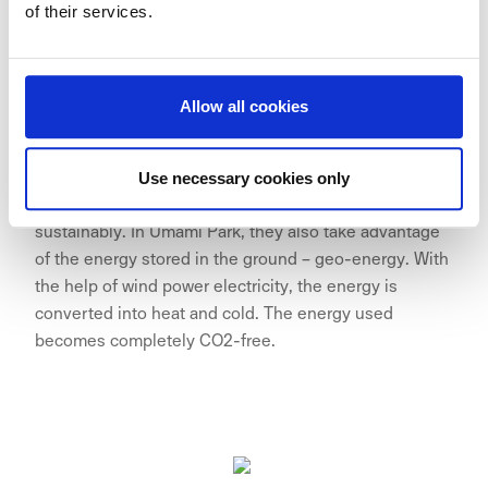
of their services.
Allow all cookies
Wallenstam is constantly looking for new
Use necessary cookies only
opportunities to build, develop and work more
sustainably. In Umami Park, they also take advantage
of the energy stored in the ground – geo-energy. With
the help of wind power electricity, the energy is
converted into heat and cold. The energy used
becomes completely CO2-free.