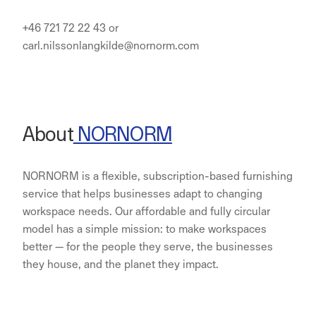
+46 721 72 22 43 or
carl.nilssonlangkilde@nornorm.com
About
NORNORM
NORNORM is a flexible, subscription-based furnishing
service that helps businesses adapt to changing
workspace needs. Our affordable and fully circular
model has a simple mission: to make workspaces
better — for the people they serve, the businesses
they house, and the planet they impact.