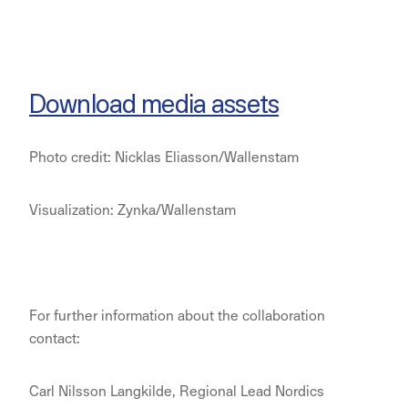
Download media assets
Photo credit: Nicklas Eliasson/Wallenstam
Visualization: Zynka/Wallenstam
For further information about the collaboration
contact:
Carl Nilsson Langkilde, Regional Lead Nordics