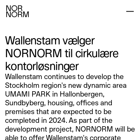
Wallenstam vælger
NORNORM til cirkulære
kontorløsninger
Wallenstam continues to develop the
Stockholm region's new dynamic area
UMAMI PARK in Hallonbergen,
Sundbyberg, housing, offices and
premises that are expected to be
completed in 2024. As part of the
development project, NORNORM will be
able to offer Wallenstam's corporate