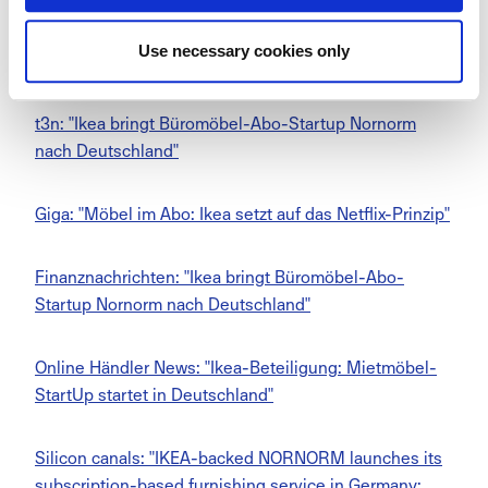
Salzburger Nachrichten: "Büromöbel im Abo: Fokus auf
Use necessary cookies only
Kreislaufwirtschaft"
t3n: "Ikea bringt Büromöbel-Abo-Startup Nornorm
nach Deutschland"
Giga: "Möbel im Abo: Ikea setzt auf das Netflix-Prinzip"
Finanznachrichten: "Ikea bringt Büromöbel-Abo-
Startup Nornorm nach Deutschland"
Online Händler News: "Ikea-Beteiligung: Mietmöbel-
StartUp startet in Deutschland"
Silicon canals: "IKEA-backed NORNORM launches its
subscription-based furnishing service in Germany: