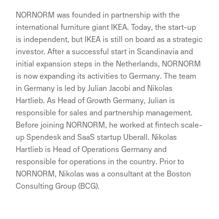
NORNORM was founded in partnership with the
international furniture giant IKEA. Today, the start-up
is independent, but IKEA is still on board as a strategic
investor. After a successful start in Scandinavia and
initial expansion steps in the Netherlands, NORNORM
is now expanding its activities to Germany. The team
in Germany is led by Julian Jacobi and Nikolas
Hartlieb. As Head of Growth Germany, Julian is
responsible for sales and partnership management.
Before joining NORNORM, he worked at fintech scale-
up Spendesk and SaaS startup Uberall. Nikolas
Hartlieb is Head of Operations Germany and
responsible for operations in the country. Prior to
NORNORM, Nikolas was a consultant at the Boston
Consulting Group (BCG).