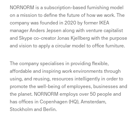
NORNORM is a subscription-based furnishing model
on a mission to define the future of how we work. The
company was founded in 2020 by former IKEA
manager Anders Jepsen along with venture capitalist
and Skype co-creator Jonas Kjellberg with the purpose
and vision to apply a circular model to office furniture.
The company specialises in providing flexible,
affordable and inspiring work environments through
using, and reusing, resources intelligently in order to
promote the well-being of employees, businesses and
the planet. NORNORM employs over 50 people and
has offices in Copenhagen (HQ), Amsterdam,
Stockholm and Berlin.