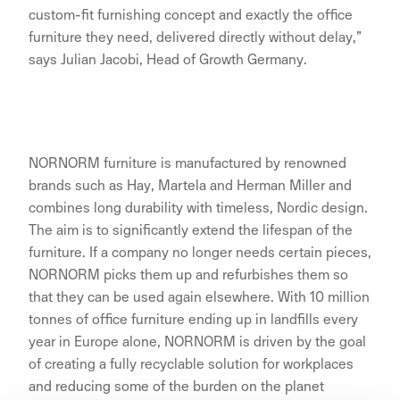
custom-fit furnishing concept and exactly the office
furniture they need, delivered directly without delay,”
says Julian Jacobi, Head of Growth Germany.
NORNORM furniture is manufactured by renowned
brands such as Hay, Martela and Herman Miller and
combines long durability with timeless, Nordic design.
The aim is to significantly extend the lifespan of the
furniture. If a company no longer needs certain pieces,
NORNORM picks them up and refurbishes them so
that they can be used again elsewhere. With 10 million
tonnes of office furniture ending up in landfills every
year in Europe alone, NORNORM is driven by the goal
of creating a fully recyclable solution for workplaces
and reducing some of the burden on the planet