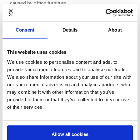
caused by office furniture.
Consent
Details
About
NORNORM has over 50 employees and offices in
Copenhagen (head office), Amsterdam, Stockholm and
This website uses cookies
Berlin.
We use cookies to personalise content and ads, to
provide social media features and to analyse our traffic.
We also share information about your use of our site with
our social media, advertising and analytics partners who
NORNORM's Germany launch in
may combine it with other information that you’ve
provided to them or that they’ve collected from your use
the media
of their services.
Finanzen.net: "NORNORM: "Netflix für Möbel" kommt
nach Deutschland"
Allow all cookies