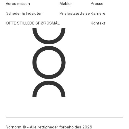
Vores misson
Møbler
Presse
Nyheder & Indsigter
Prisfastsættelse
Karriere
OFTE STILLEDE SPØRGSMÅL
Kontakt
Nornorm © - Alle rettigheder forbeholdes
2026