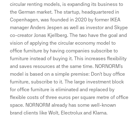
circular renting models, is expanding its business to
the German market. The startup, headquartered in
Copenhagen, was founded in 2020 by former IKEA
manager Anders Jespen as well as investor and Skype
co-creator Jonas Kjellberg. The two have the goal and
vision of applying the circular economy model to
office furniture by having companies subscribe to
furniture instead of buying it. This increases flexibility
and saves resources at the same time. NORNORM's
model is based on a simple premise: Don't buy office
furniture, subscribe to it. The large investment block
for office furniture is eliminated and replaced by
flexible costs of three euros per square metre of office
space. NORNORM already has some well-known
brand clients like Wolt, Electrolux and Klarna.