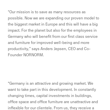
“Our mission is to save as many resources as
possible. Now we are expanding our proven model to
the biggest market in Europe and this will have a big
impact. For the planet but also for the employees in
Germany who will benefit from our first class service
and furniture for improved well-being and more
productivity,” says Anders Jepsen, CEO and Co-
Founder NORNORM.
“Germany is an attractive and growing market. We
want to take part in this development. In constantly
changing times, capital investments in buildings,
office space and office furniture are unattractive and
inflexible for our clientele. From us, they receive a