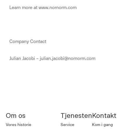
Learn more at www.nornorm.com
Company Contact
Julian Jacobi – julian.jacobi@nornorm.com
NORNORM Sidefod
Om os
Tjenesten
Kontakt
Vores historie
Service
Kom i gang