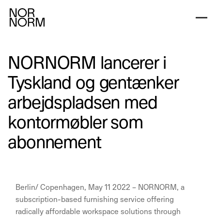
NORNORM lancerer i
Tyskland og gentænker
arbejdspladsen med
kontormøbler som
abonnement
Berlin/ Copenhagen, May 11 2022 – NORNORM, a
subscription-based furnishing service offering
radically affordable workspace solutions through