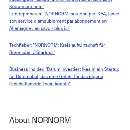
Know more here"
L'entrepreneuer: "NORNORM, soutenu par IKEA, lance
son service d’ameublement par abonnement en
Allemagne : en savoir plus ici"
Techfieber: "NORNORM: Kreislaufwirtschaft für
Büromöbel #Startups"
Business Insider: "Darum investiert Ikea in ein Startup
für Büromöbel, das eine Gefahr für das eigene
Geschäftsmodell sein könnte"
About NORNORM