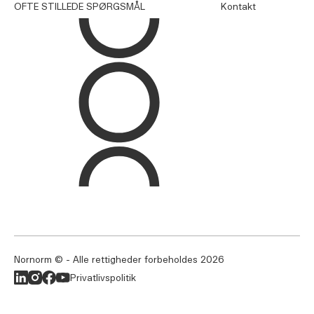
OFTE STILLEDE SPØRGSMÅL
Kontakt
Nornorm © - Alle rettigheder forbeholdes
2026
Privatlivspolitik