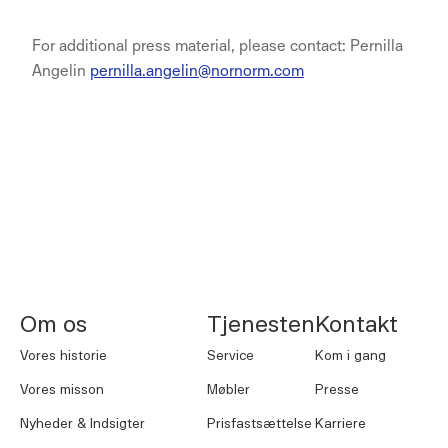
For additional press material, please contact: Pernilla
Angelin
pernilla.angelin@nornorm.com
NORNORM Sidefod
Om os
Tjenesten
Kontakt
Vores historie
Service
Kom i gang
Vores misson
Møbler
Presse
Nyheder & Indsigter
Prisfastsættelse
Karriere