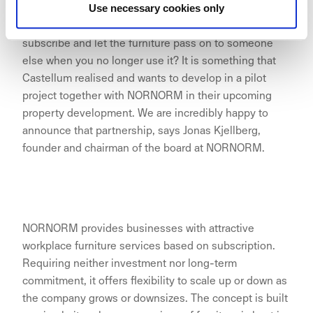
zero impact on the environment. The question is why
Use necessary cookies only
should you invest in office furniture when you can
subscribe and let the furniture pass on to someone
else when you no longer use it? It is something that
Castellum realised and wants to develop in a pilot
project together with NORNORM in their upcoming
property development. We are incredibly happy to
announce that partnership, says Jonas Kjellberg,
founder and chairman of the board at NORNORM.
NORNORM provides businesses with attractive
workplace furniture services based on subscription.
Requiring neither investment nor long-term
commitment, it offers flexibility to scale up or down as
the company grows or downsizes. The concept is built