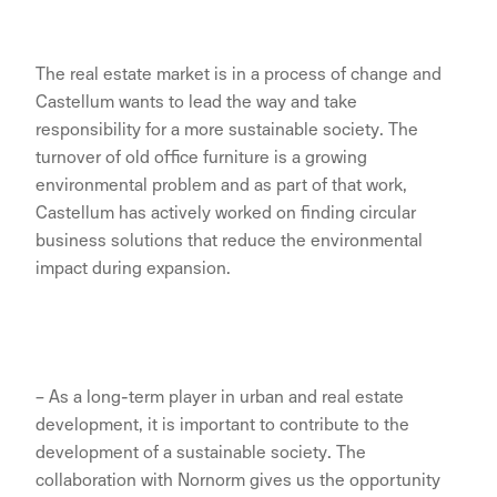
The real estate market is in a process of change and
Castellum wants to lead the way and take
responsibility for a more sustainable society. The
turnover of old office furniture is a growing
environmental problem and as part of that work,
Castellum has actively worked on finding circular
business solutions that reduce the environmental
impact during expansion.
– As a long-term player in urban and real estate
development, it is important to contribute to the
development of a sustainable society. The
collaboration with Nornorm gives us the opportunity