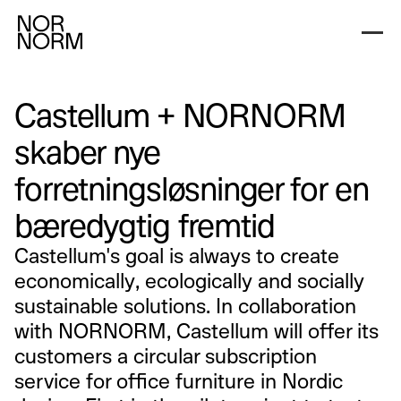
Castellum + NORNORM
skaber nye
forretningsløsninger for en
bæredygtig fremtid
Castellum's goal is always to create
economically, ecologically and socially
sustainable solutions. In collaboration
with NORNORM, Castellum will offer its
customers a circular subscription
service for office furniture in Nordic