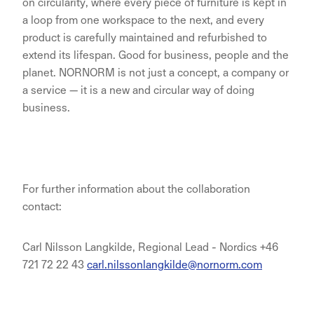
on circularity, where every piece of furniture is kept in
a loop from one workspace to the next, and every
product is carefully maintained and refurbished to
extend its lifespan. Good for business, people and the
planet. NORNORM is not just a concept, a company or
a service — it is a new and circular way of doing
business.
For further information about the collaboration
contact:
Carl Nilsson Langkilde, Regional Lead - Nordics +46
721 72 22 43
carl.nilssonlangkilde@nornorm.com