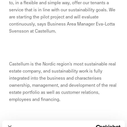
to, in a flexible and simple way, offer our tenants a
service that is in line with our sustainability goals. We
are starting the pilot project and will evaluate
continuously, says Business Area Manager Eva-Lotta
Svensson at Castellum.
Castellum is the Nordic region's most sustainable real
estate company, and sustainability work is fully
integrated into the business and characterises
ownership, management, and development of the real
estate portfolio as well as customer relations,
employees and financing.