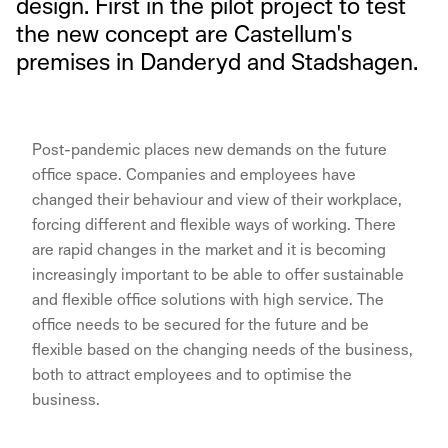
design. First in the pilot project to test
the new concept are Castellum's
premises in Danderyd and Stadshagen.
Post-pandemic places new demands on the future
office space. Companies and employees have
changed their behaviour and view of their workplace,
forcing different and flexible ways of working. There
are rapid changes in the market and it is becoming
increasingly important to be able to offer sustainable
and flexible office solutions with high service. The
office needs to be secured for the future and be
flexible based on the changing needs of the business,
both to attract employees and to optimise the
business.