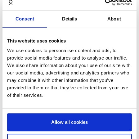
Castellum and NORNORM are now jointly investing in
furnishing a number of premises spread over approx.
Consent
Details
About
4,500 square metres in Danderyd and Stadshagen,
Stockholm. The goal is to be able to attract more
tenants, as well as make it possible to move in
This website uses cookies
immediately after signing. Each business premise has
We use cookies to personalise content and ads, to
a furniture subscription from NORNORM, where the
provide social media features and to analyse our traffic.
tenant gets access to a fully flexible, circular and fully
We also share information about your use of our site with
furnished premise with a fixed monthly cost, but with
our social media, advertising and analytics partners who
free access to adjust the room according to their
may combine it with other information that you’ve
needs. This means that the tenant can have a tailored
provided to them or that they’ve collected from your use
solution at the time they move in.
of their services.
Allow all cookies
– Circular economy is the key to driving development
and at the same time creating a better world through