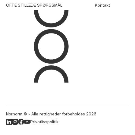
OFTE STILLEDE SPØRGSMÅL
Kontakt
Nornorm © - Alle rettigheder forbeholdes
2026
Privatlivspolitik