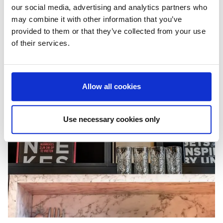
our social media, advertising and analytics partners who
may combine it with other information that you’ve
provided to them or that they’ve collected from your use
of their services.
Allow all cookies
Use necessary cookies only