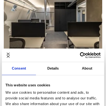
Consent
Details
About
This website uses cookies
We use cookies to personalise content and ads, to
provide social media features and to analyse our traffic.
We also share information about your use of our site with