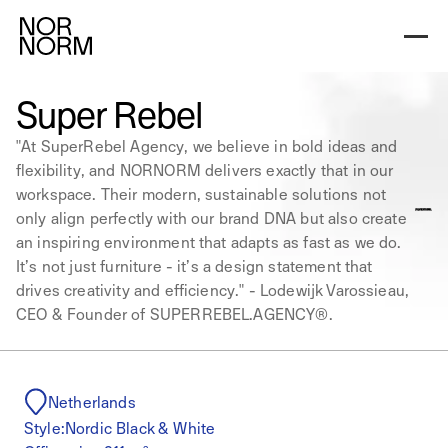
Super Rebel
"At SuperRebel Agency, we believe in bold ideas and
flexibility, and NORNORM delivers exactly that in our
workspace. Their modern, sustainable solutions not
only align perfectly with our brand DNA but also create
an inspiring environment that adapts as fast as we do.
It’s not just furniture - it’s a design statement that
drives creativity and efficiency." - Lodewijk Varossieau,
CEO & Founder of SUPERREBEL.AGENCY®.
Netherlands
Style:
Nordic Black & White