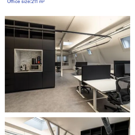
Office size:
211 m²