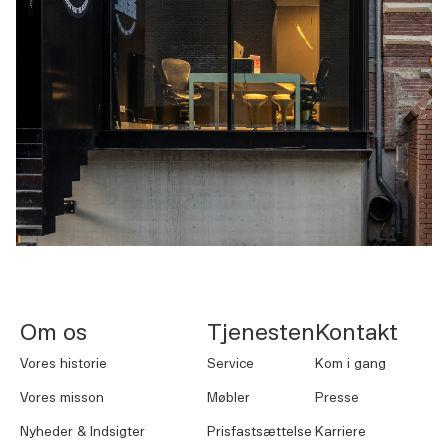
NORNORM Sidefod
Om os
Tjenesten
Kontakt
Vores historie
Service
Kom i gang
Vores misson
Møbler
Presse
Nyheder & Indsigter
Prisfastsættelse
Karriere