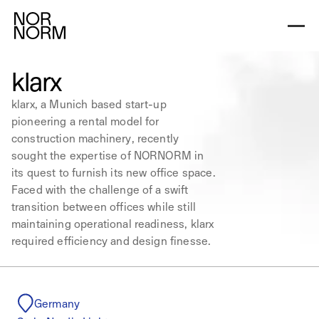
klarx
klarx, a Munich based start-up
pioneering a rental model for
construction machinery, recently
sought the expertise of NORNORM in
its quest to furnish its new office space.
Faced with the challenge of a swift
transition between offices while still
maintaining operational readiness, klarx
required efficiency and design finesse.
Germany