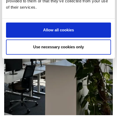
provided to them or that they’ve collected from your use
of their services.
Allow all cookies
Use necessary cookies only