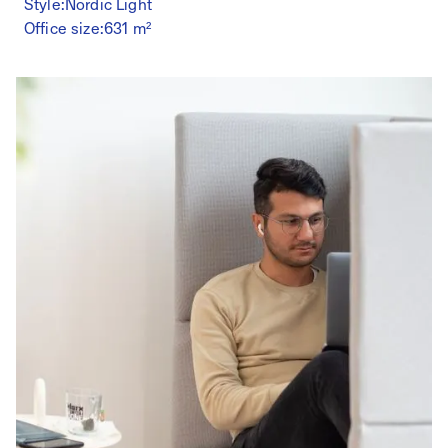
Style:
Nordic Light
Office size:
631 m²