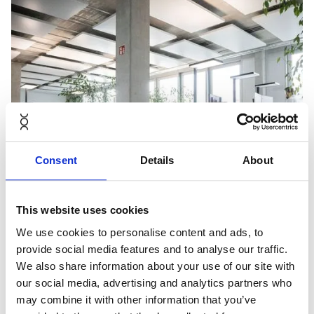
Consent
Details
About
This website uses cookies
We use cookies to personalise content and ads, to
provide social media features and to analyse our traffic.
We also share information about your use of our site with
our social media, advertising and analytics partners who
may combine it with other information that you’ve