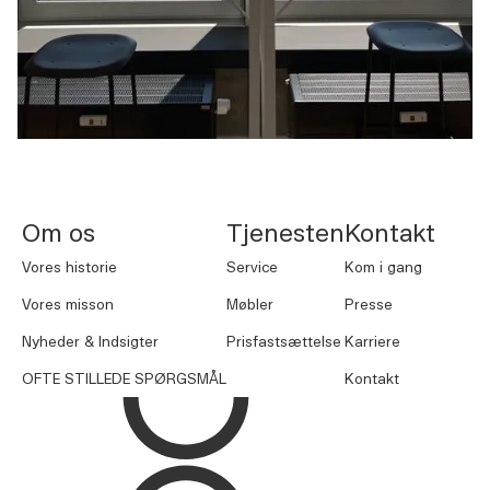
NORNORM Sidefod
Om os
Tjenesten
Kontakt
Vores historie
Service
Kom i gang
Vores misson
Møbler
Presse
Nyheder & Indsigter
Prisfastsættelse
Karriere
OFTE STILLEDE SPØRGSMÅL
Kontakt