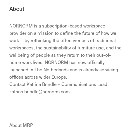
About
NORNORM is a subscription-based workspace
provider on a mission to define the future of how we
work — by rethinking the effectiveness of traditional
workspaces, the sustainability of furniture use, and the
wellbeing of people as they return to their out-of-
home work lives. NORNORM has now officially
launched in The Netherlands and is already servicing
offices across wider Europe.
Contact Katrina Brindle – Communications Lead
katrina.brindle@nornorm.com
About MRP