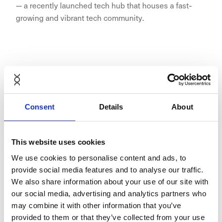
— a recently launched tech hub that houses a fast-
growing and vibrant tech community.
"TNW builds workspaces for fast-
growing tech companies and talent.
We offer the support and flexible
Consent
Details
About
workspace solutions that are right
for them, so that they can focus on
This website uses cookies
what matters, delivering their very
We use cookies to personalise content and ads, to
best work. NORNORM is a seamless
provide social media features and to analyse our traffic.
We also share information about your use of our site with
match with this mission, working
our social media, advertising and analytics partners who
with them is a no-brainer to us and
may combine it with other information that you’ve
a relieve to our fast growing
provided to them or that they’ve collected from your use