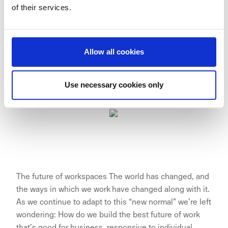
of their services.
customers.”
— Sophie op den Kamp, Managing Director TNW
Allow all cookies
Spaces.
Use necessary cookies only
The future of workspaces The world has changed, and
the ways in which we work have changed along with it.
As we continue to adapt to this “new normal” we’re left
wondering: How do we build the best future of work
that’s good for business, responsive to individual