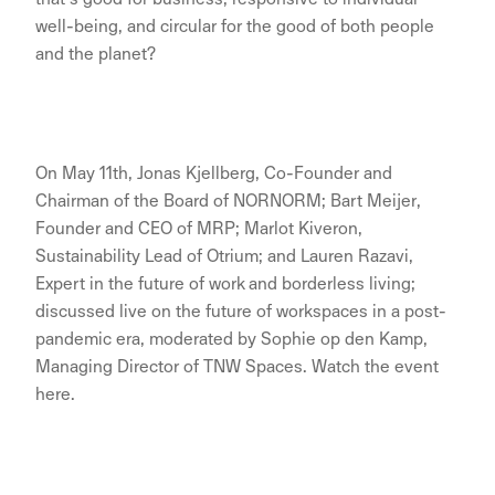
well-being, and circular for the good of both people
and the planet?
On May 11th, Jonas Kjellberg, Co-Founder and
Chairman of the Board of NORNORM; Bart Meijer,
Founder and CEO of MRP; Marlot Kiveron,
Sustainability Lead of Otrium; and Lauren Razavi,
Expert in the future of work and borderless living;
discussed live on the future of workspaces in a post-
pandemic era, moderated by Sophie op den Kamp,
Managing Director of TNW Spaces. Watch the event
here.