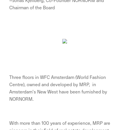
—Jonas Kjellberg, Co-Founder NORNORM and
Chairman of the Board
Three floors in WFC Amsterdam (World Fashion
Centre), owned and developed by MRP, in
Amsterdam’s New West have been furnished by
NORNORM.
With more than 100 years of experience, MRP are