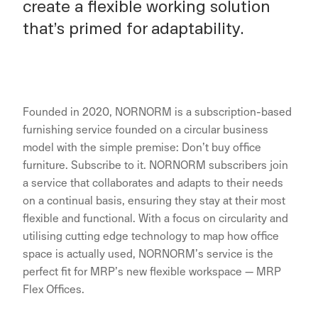
create a flexible working solution
that’s primed for adaptability.
Founded in 2020, NORNORM is a subscription-based
furnishing service founded on a circular business
model with the simple premise: Don’t buy office
furniture. Subscribe to it. NORNORM subscribers join
a service that collaborates and adapts to their needs
on a continual basis, ensuring they stay at their most
flexible and functional. With a focus on circularity and
utilising cutting edge technology to map how office
space is actually used, NORNORM’s service is the
perfect fit for MRP’s new flexible workspace — MRP
Flex Offices.