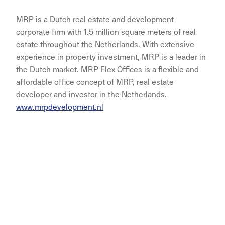
MRP is a Dutch real estate and development
corporate firm with 1.5 million square meters of real
estate throughout the Netherlands. With extensive
experience in property investment, MRP is a leader in
the Dutch market. MRP Flex Offices is a flexible and
affordable office concept of MRP, real estate
developer and investor in the Netherlands.
www.mrpdevelopment.nl
NORNORM Footer