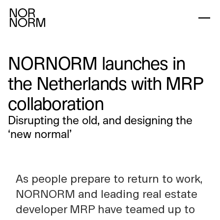
NORNORM launches in
the Netherlands with MRP
collaboration
Disrupting the old, and designing the
‘new normal’
As people prepare to return to work,
NORNORM and leading real estate
developer MRP have teamed up to