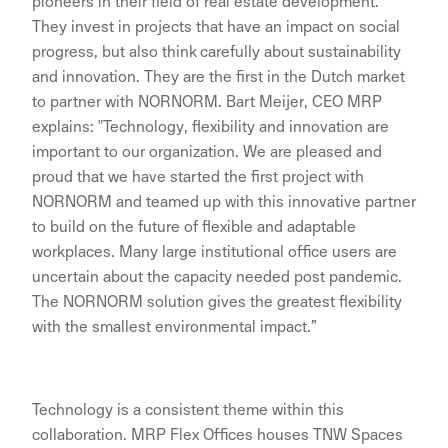
pioneers in their field of real estate development.
They invest in projects that have an impact on social
progress, but also think carefully about sustainability
and innovation. They are the first in the Dutch market
to partner with NORNORM. Bart Meijer, CEO MRP
explains: "Technology, flexibility and innovation are
important to our organization. We are pleased and
proud that we have started the first project with
NORNORM and teamed up with this innovative partner
to build on the future of flexible and adaptable
workplaces. Many large institutional office users are
uncertain about the capacity needed post pandemic.
The NORNORM solution gives the greatest flexibility
with the smallest environmental impact.”
Technology is a consistent theme within this
collaboration. MRP Flex Offices houses TNW Spaces