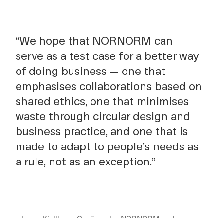
“We hope that NORNORM can
serve as a test case for a better way
of doing business — one that
emphasises collaborations based on
shared ethics, one that minimises
waste through circular design and
business practice, and one that is
made to adapt to people’s needs as
a rule, not as an exception.”