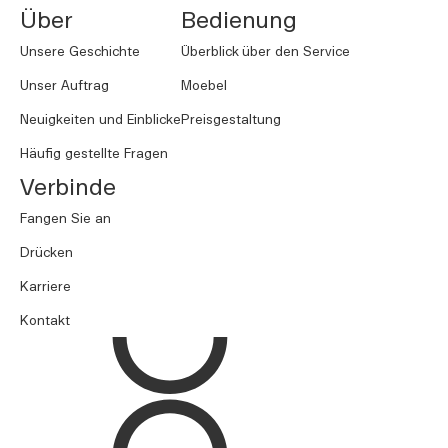
Über
Bedienung
Unsere Geschichte
Überblick über den Service
Unser Auftrag
Moebel
Neuigkeiten und Einblicke
Preisgestaltung
Häufig gestellte Fragen
Verbinde
Fangen Sie an
Drücken
Karriere
Kontakt