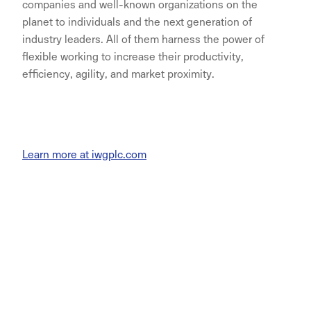
companies and well-known organizations on the
planet to individuals and the next generation of
industry leaders. All of them harness the power of
flexible working to increase their productivity,
efficiency, agility, and market proximity.
Learn more at iwgplc.com
NORNORM Footer