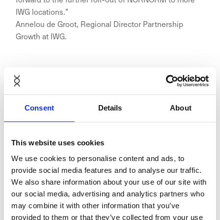
IWG locations.”
Annelou de Groot, Regional Director Partnership
Growth at IWG.
First Signature location in the
Consent
Details
About
Benelux
This website uses cookies
We use cookies to personalise content and ads, to
provide social media features and to analyse our traffic.
Signature Central Park in Utrecht, an office building
We also share information about your use of our site with
with a park at a height of 45 meters right next to
our social media, advertising and analytics partners who
Utrecht Central Station, will open later this year.
may combine it with other information that you’ve
Signature locations can be found in top-tier cities
provided to them or that they’ve collected from your use