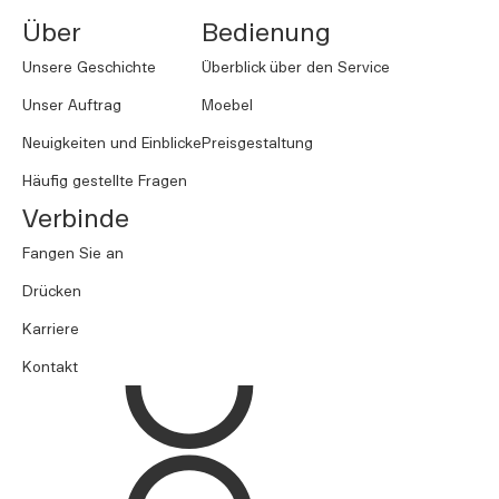
Über
Bedienung
Unsere Geschichte
Überblick über den Service
Unser Auftrag
Moebel
Neuigkeiten und Einblicke
Preisgestaltung
Häufig gestellte Fragen
Verbinde
Fangen Sie an
Drücken
Karriere
Kontakt