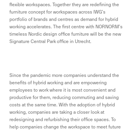
flexible workspaces. Together they are redefining the
furniture concept for workspaces across IWG’s
portfolio of brands and centres as demand for hybrid
working accelerates. The first centre with NORNORM’s
timeless Nordic design office furniture will be the new
Signature Central Park office in Utrecht.
Since the pandemic more companies understand the
benefits of hybrid working and are empowering
employees to work where it is most convenient and
productive for them, reducing commuting and saving
costs at the same time. With the adoption of hybrid
working, companies are taking a closer look at
redesigning and refurbishing their office spaces. To
help companies change the workspace to meet future