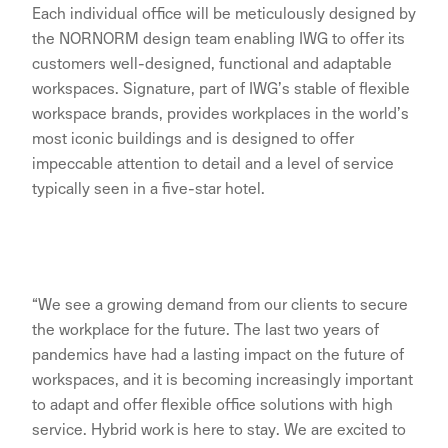
Each individual office will be meticulously designed by
the NORNORM design team enabling IWG to offer its
customers well-designed, functional and adaptable
workspaces. Signature, part of IWG’s stable of flexible
workspace brands, provides workplaces in the world’s
most iconic buildings and is designed to offer
impeccable attention to detail and a level of service
typically seen in a five-star hotel.
“We see a growing demand from our clients to secure
the workplace for the future. The last two years of
pandemics have had a lasting impact on the future of
workspaces, and it is becoming increasingly important
to adapt and offer flexible office solutions with high
service. Hybrid work is here to stay. We are excited to