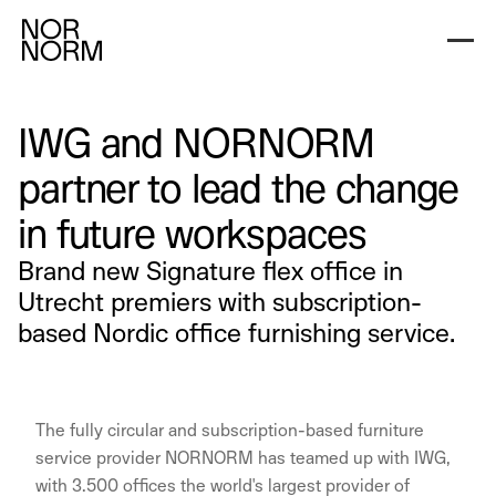
IWG and NORNORM
partner to lead the change
in future workspaces
Brand new Signature flex office in
Utrecht premiers with subscription-
based Nordic office furnishing service.
The fully circular and subscription-based furniture
service provider NORNORM has teamed up with IWG,
with 3.500 offices the world's largest provider of