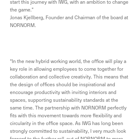
start this journey with IWG, with an ambition to change
the game.”
Jonas Kjellberg, Founder and Chairman of the board at
NORNORM.
“In the new hybrid working world, the office will play a
key role in allowing employees to come together for
collaboration and collective creativity. This means that
the design of offices should be inspirational and
encourage productivity with inviting interiors and
spaces, supporting sustainability standards at the
same time. The partnership with NORNORM perfectly
fits with this movement towards more flexibility and
circularity in the office space. As IWG has long been
strongly committed to sustainability, I very much look
forward to the further roll-out of NORNORM to more