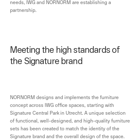
needs, IWG and NORNORM are establishing a
partnership.
Meeting the high standards of
the Signature brand
NORNORM designs and implements the furniture
concept across IWG office spaces, starting with
Signature Central Park in Utrecht. A unique selection
of functional, well-designed, and high-quality furniture
sets has been created to match the identity of the
Signature brand and the overall design of the space.