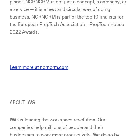
planet. NORNORM is not just a concept, a company, or
a service — it is a new and circular way of doing
business. NORNORM is part of the top 10 finalists for
the European PropTech Association - PropTech House
2022 Awards.
Learn more at nornorm.com
ABOUT IWG
IWG is leading the workspace revolution. Our
companies help millions of people and their
businesses to work more productively. We do so by