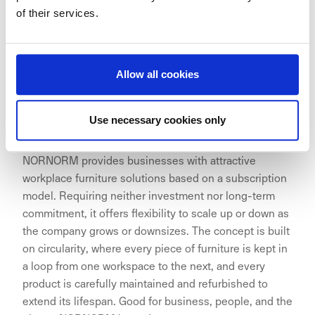
around the globe including London, Tokyo, Paris, New
of their services.
York, and – with the opening of Signature Central Park
– Utrecht.
Allow all cookies
ABOUT NORNORM
Use necessary cookies only
NORNORM provides businesses with attractive
workplace furniture solutions based on a subscription
model. Requiring neither investment nor long-term
commitment, it offers flexibility to scale up or down as
the company grows or downsizes. The concept is built
on circularity, where every piece of furniture is kept in
a loop from one workspace to the next, and every
product is carefully maintained and refurbished to
extend its lifespan. Good for business, people, and the