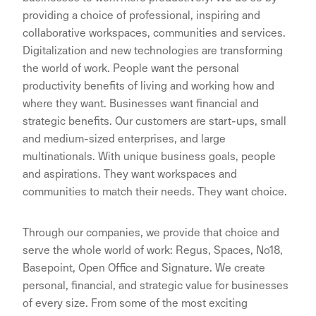
providing a choice of professional, inspiring and
collaborative workspaces, communities and services.
Digitalization and new technologies are transforming
the world of work. People want the personal
productivity benefits of living and working how and
where they want. Businesses want financial and
strategic benefits. Our customers are start-ups, small
and medium-sized enterprises, and large
multinationals. With unique business goals, people
and aspirations. They want workspaces and
communities to match their needs. They want choice.
Through our companies, we provide that choice and
serve the whole world of work: Regus, Spaces, No18,
Basepoint, Open Office and Signature. We create
personal, financial, and strategic value for businesses
of every size. From some of the most exciting