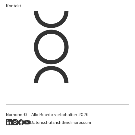
Kontakt
Nornorm © - Alle Rechte vorbehalten
2026
Datenschutzrichtlinie
Impressum