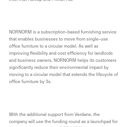
NORNORM is a subscription-based furnishing service
that enables businesses to move from single-use
office furniture to a circular model. As well as
improving flexibility and cost efficiency for landlords
and business owners, NORNORM helps its customers
significantly reduce their environmental impact by
moving to a circular model that extends the lifecycle of
office furniture by 3x.
With the additional support from Verdane, the
company will use the funding round as a launchpad for