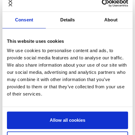
change for the circular economy. We’re delighted to
back Anders, Jonas and their excellent team as they
Consent
Details
About
scale the Furniture-as-a-Service model globally.
We’re excited to see such a strong response from
customers – NORNORM are creating a ‘new normal’
This website uses cookies
that clearly resonates with forward-thinking business
We use cookies to personalise content and ads, to
leaders,” said
Erik Osmundsen,
Partner at
Verdane.
provide social media features and to analyse our traffic.
We also share information about your use of our site with
our social media, advertising and analytics partners who
may combine it with other information that you’ve
provided to them or that they’ve collected from your use
Drawing upon Verdane’s international network as well
of their services.
as its deep expertise in high-growth and tech-enabled
B2B businesses, NORNORM will be able to scale into
new markets and increase its digital and sustainability
capabilities, helping to contribute to tackling the
Allow all cookies
furniture waste generated by existing, linear models.