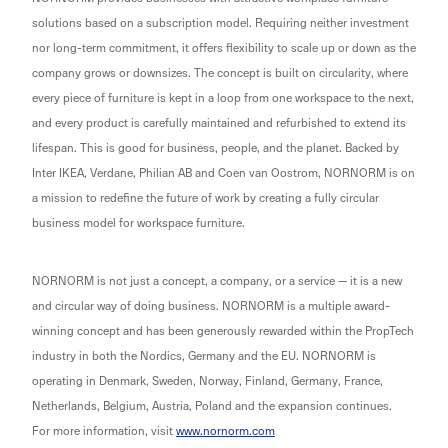
solutions based on a subscription model. Requiring neither investment
nor long-term commitment, it offers flexibility to scale up or down as the
company grows or downsizes. The concept is built on circularity, where
every piece of furniture is kept in a loop from one workspace to the next,
and every product is carefully maintained and refurbished to extend its
lifespan. This is good for business, people, and the planet. Backed by
Inter IKEA, Verdane, Philian AB and Coen van Oostrom, NORNORM is on
a mission to redefine the future of work by creating a fully circular
business model for workspace furniture.
NORNORM is not just a concept, a company, or a service — it is a new
and circular way of doing business. NORNORM is a multiple award-
winning concept and has been generously rewarded within the PropTech
industry in both the Nordics, Germany and the EU. NORNORM is
operating in Denmark, Sweden, Norway, Finland, Germany, France,
Netherlands, Belgium, Austria, Poland and the expansion continues.
For more information, visit
www.nornorm.com