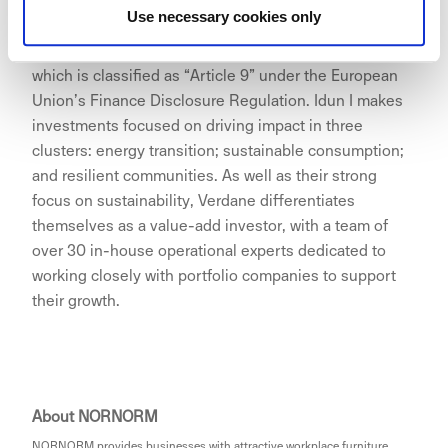
Use necessary cookies only
The investment was made from Verdane’s Idun I fund,
which is classified as “Article 9” under the European
Union’s Finance Disclosure Regulation. Idun I makes
investments focused on driving impact in three
clusters: energy transition; sustainable consumption;
and resilient communities. As well as their strong
focus on sustainability, Verdane differentiates
themselves as a value-add investor, with a team of
over 30 in-house operational experts dedicated to
working closely with portfolio companies to support
their growth.
About NORNORM
NORNORM provides businesses with attractive workplace furniture