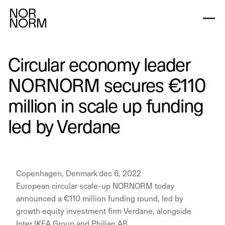
Circular economy leader
NORNORM secures €110
million in scale up funding
led by Verdane
Copenhagen, Denmark dec 6, 2022
European circular scale-up NORNORM today
announced a €110 million funding round, led by
growth equity investment firm Verdane, alongside
Inter IKEA Group and Philian AB.