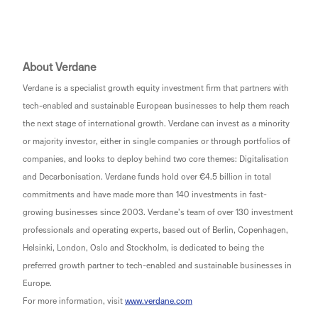
About Verdane
Verdane is a specialist growth equity investment firm that partners with
tech-enabled and sustainable European businesses to help them reach
the next stage of international growth. Verdane can invest as a minority
or majority investor, either in single companies or through portfolios of
companies, and looks to deploy behind two core themes: Digitalisation
and Decarbonisation. Verdane funds hold over €4.5 billion in total
commitments and have made more than 140 investments in fast-
growing businesses since 2003. Verdane’s team of over 130 investment
professionals and operating experts, based out of Berlin, Copenhagen,
Helsinki, London, Oslo and Stockholm, is dedicated to being the
preferred growth partner to tech-enabled and sustainable businesses in
Europe.
For more information, visit
www.verdane.com