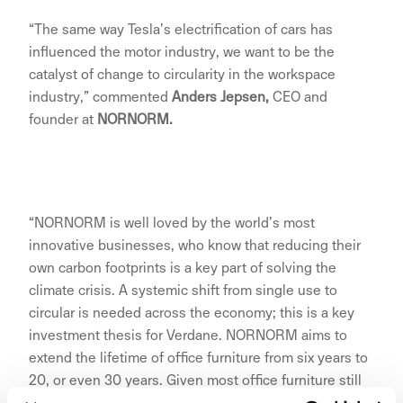
“The same way Tesla’s electrification of cars has
influenced the motor industry, we want to be the
catalyst of change to circularity in the workspace
industry,” commented
Anders Jepsen,
CEO and
founder at
NORNORM.
“NORNORM is well loved by the world’s most
innovative businesses, who know that reducing their
own carbon footprints is a key part of solving the
climate crisis. A systemic shift from single use to
circular is needed across the economy; this is a key
investment thesis for Verdane. NORNORM aims to
extend the lifetime of office furniture from six years to
20, or even 30 years. Given most office furniture still
ends up in landfill, this would be a significant step