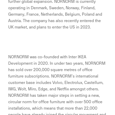
further global expansion. NORNORM is currently
operating in Denmark, Sweden, Norway, Finland,
Germany, France, Netherlands, Belgium, Poland and
Austria. The company has also recently entered the
UK market, and plans to enter the US in 2023.
NORNORM was co-founded with Inter IKEA
Development in 2020. In under two years, NORNORM
has sold over 200,000 square metres of office
furniture subscriptions. NORNORM’s international
customer base includes Volvo, Electrolux, Castellum,
IWG, Wolt, Miro, Edge, and Netflix amongst others.
NORNORM has taken major steps in setting a new,
circular norm for office furniture with over 500 office
installations, which means that more than 22,000
people have already joined the circular movement and