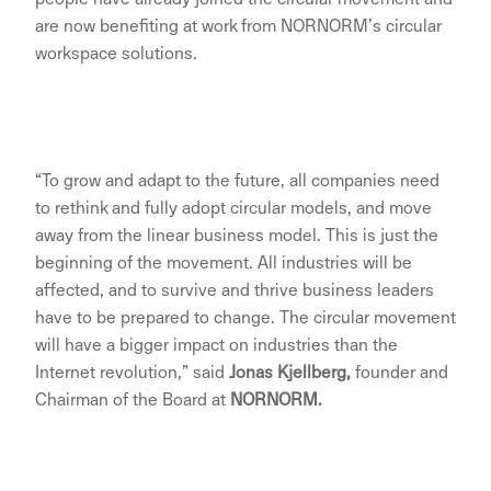
are now benefiting at work from NORNORM’s circular
workspace solutions.
“To grow and adapt to the future, all companies need
to rethink and fully adopt circular models, and move
away from the linear business model. This is just the
beginning of the movement. All industries will be
affected, and to survive and thrive business leaders
have to be prepared to change. The circular movement
will have a bigger impact on industries than the
Internet revolution,” said
J
onas Kjellberg,
founder and
Chairman of the Board at
NORNORM.