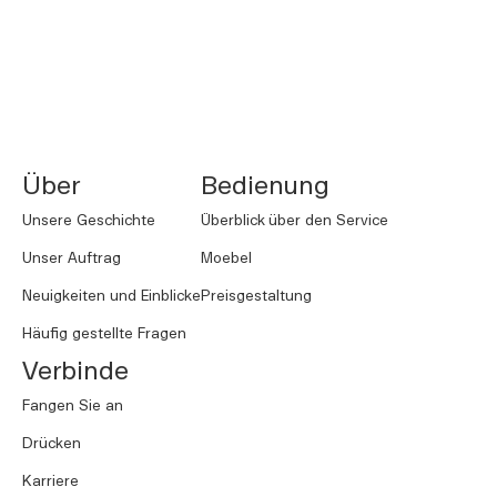
NORNORM Footer
Über
Bedienung
Unsere Geschichte
Überblick über den Service
Unser Auftrag
Moebel
Neuigkeiten und Einblicke
Preisgestaltung
Häufig gestellte Fragen
Verbinde
Fangen Sie an
Drücken
Karriere