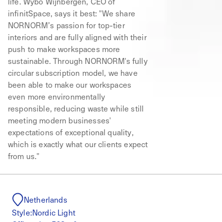
life. Wybo Wijnbergen, CEO of
infinitSpace, says it best: "We share
NORNORM’s passion for top-tier
interiors and are fully aligned with their
push to make workspaces more
sustainable. Through NORNORM's fully
circular subscription model, we have
been able to make our workspaces
even more environmentally
responsible, reducing waste while still
meeting modern businesses'
expectations of exceptional quality,
which is exactly what our clients expect
from us."
Netherlands
Style:
Nordic Light