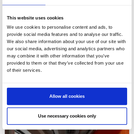
This website uses cookies
We use cookies to personalise content and ads, to
provide social media features and to analyse our traffic.
We also share information about your use of our site with
our social media, advertising and analytics partners who
may combine it with other information that you’ve
provided to them or that they’ve collected from your use
of their services.
Allow all cookies
Use necessary cookies only