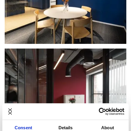
Consent
Details
About