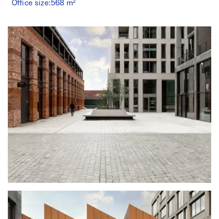
Office size:
568 m²