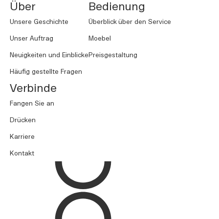
Über
Bedienung
Unsere Geschichte
Überblick über den Service
Unser Auftrag
Moebel
Neuigkeiten und Einblicke
Preisgestaltung
Häufig gestellte Fragen
Verbinde
Fangen Sie an
Drücken
Karriere
Kontakt