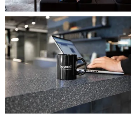
NORNORM Footer