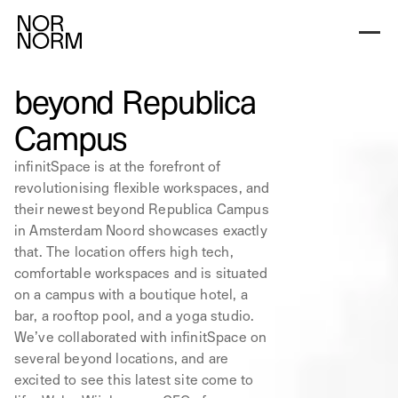
beyond Republica
Campus
infinitSpace is at the forefront of
revolutionising flexible workspaces, and
their newest beyond Republica Campus
in Amsterdam Noord showcases exactly
that. The location offers high tech,
comfortable workspaces and is situated
on a campus with a boutique hotel, a
bar, a rooftop pool, and a yoga studio.
We’ve collaborated with infinitSpace on
several beyond locations, and are
excited to see this latest site come to